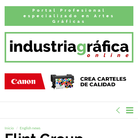
Portal Profesional
especializado en Artes
Gráficas
Inicio
English news