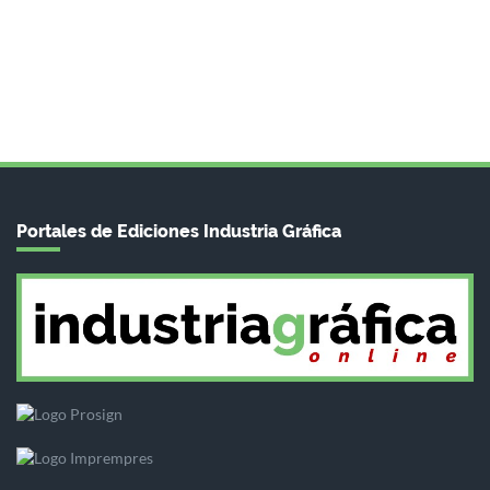
Portales de Ediciones Industria Gráfica