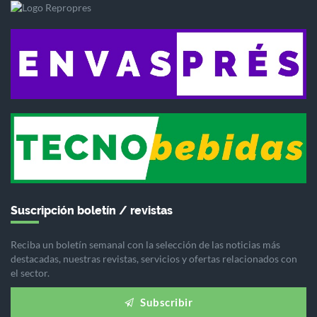
Suscripción boletín / revistas
Reciba un boletín semanal con la selección de las noticias más
destacadas, nuestras revistas, servicios y ofertas relacionados con
el sector.
Subscribir