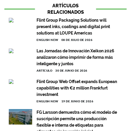
ARTÍCULOS
RELACIONADOS
Flint Group Packaging Solutions will
present inks, coatings and digital print
solutions at LOUPE Americas
ENGLISH NEW
08 DE JULIO DE 2026
Las Jornadas de Innovación Xeikon 2026
analizaron cómo imprimir de forma más
inteligente y juntos
ARTÍCULO
30 DE JUNIO DE 2026
Flint Group Web Offset expands European
capabilities with €2 million Frankfurt
investment
ENGLISH NEW
19 DE JUNIO DE 2026
FG Larsson demuestra cómo el modelo de
suscripción permite una producción
flexible e interna de etiquetas para