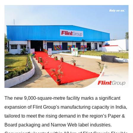
The new 9,000-square-metre facility marks a significant
expansion of Flint Group's manufacturing capacity in India,
tailored to meet the rising demand in the region’s Paper &
Board packaging and Narrow Web label industries.