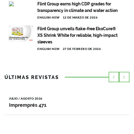
Flint Group earns high CDP grades for
transparency in climate and water action
ENGLISH NEW
12 DE MARZO DE 2026
Flint Group unveils flake-free EkoCure®
XS Shrink White for reliable, high-impact
sleeves
ENGLISH NEW
27 DE FEBRERO DE 2026
ÚLTIMAS REVISTAS
JULIO / AGOSTO 2026
Impremprés 471