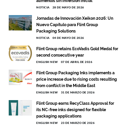
alimentos sin inversión inicial
NOTICIA
28 DE MAYO DE 2026
Jornadas de Innovación Xeikon 2026: Un
Nuevo Capítulo para Flint Group
Packaging Solutions
NOTICIA
04 DE MAYO DE 2026
Flint Group retains EcoVadis Gold Medal for
second consecutive year
ENGLISH NEW
07 DE ABRIL DE 2026
Flint Group Packaging Inks implements a
price increase due to rising costs resulting
from conflict in the Middle East
ENGLISH NEW
31 DE MARZO DE 2026
Flint Group earns RecyClass Approval for
its NC-free inks designed for flexible
packaging applications
ENGLISH NEW
23 DE MARZO DE 2026