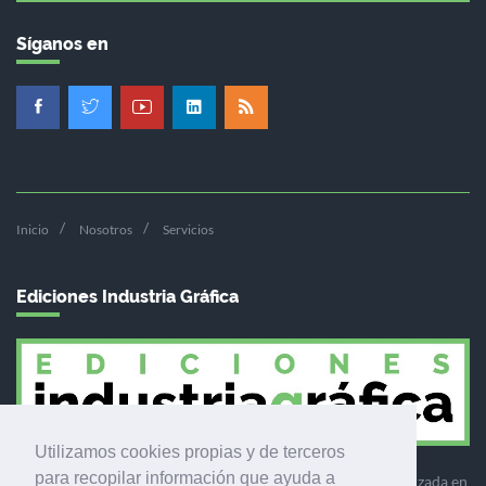
Síganos en
Inicio
Nosotros
Servicios
Ediciones Industria Gráfica
Utilizamos cookies propias y de terceros
para recopilar información que ayuda a
Ediciones Industria Gráfica es una empresa editora especializada en