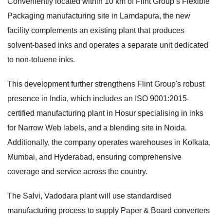
Conveniently located within 10 km of Flint Group’s Flexible
Packaging manufacturing site in Lamdapura, the new
facility complements an existing plant that produces
solvent-based inks and operates a separate unit dedicated
to non-toluene inks.
This development further strengthens Flint Group's robust
presence in India, which includes an ISO 9001:2015-
certified manufacturing plant in Hosur specialising in inks
for Narrow Web labels, and a blending site in Noida.
Additionally, the company operates warehouses in Kolkata,
Mumbai, and Hyderabad, ensuring comprehensive
coverage and service across the country.
The Salvi, Vadodara plant will use standardised
manufacturing process to supply Paper & Board converters