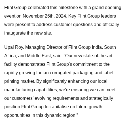
Flint Group celebrated this milestone with a grand opening
event on November 26th, 2024. Key Flint Group leaders
were present to address customer questions and officially
inaugurate the new site.
Upal Roy, Managing Director of Flint Group India, South
Africa, and Middle East, said: “Our new state-of-the-art
facility demonstrates Flint Group's commitment to the
rapidly growing Indian corrugated packaging and label
printing market. By significantly enhancing our local
manufacturing capabilities, we're ensuring we can meet
our customers’ evolving requirements and strategically
position Flint Group to capitalise on future growth
opportunities in this dynamic region.”