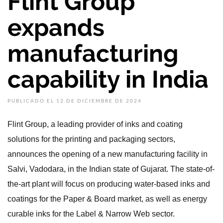
Flint Group
expands
manufacturing
capability in India
PUBLICADO EL 12 DE DICIEMBRE DE 2024
Flint Group, a leading provider of inks and coating
solutions for the printing and packaging sectors,
announces the opening of a new manufacturing facility in
Salvi, Vadodara, in the Indian state of Gujarat. The state-of-
the-art plant will focus on producing water-based inks and
coatings for the Paper & Board market, as well as energy
curable inks for the Label & Narrow Web sector.