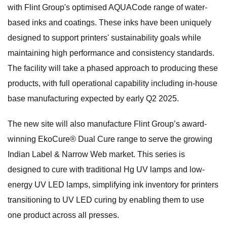
with Flint Group's optimised AQUACode range of water-
based inks and coatings. These inks have been uniquely
designed to support printers' sustainability goals while
maintaining high performance and consistency standards.
The facility will take a phased approach to producing these
products, with full operational capability including in-house
base manufacturing expected by early Q2 2025.
The new site will also manufacture Flint Group’s award-
winning EkoCure® Dual Cure range to serve the growing
Indian Label & Narrow Web market. This series is
designed to cure with traditional Hg UV lamps and low-
energy UV LED lamps, simplifying ink inventory for printers
transitioning to UV LED curing by enabling them to use
one product across all presses.