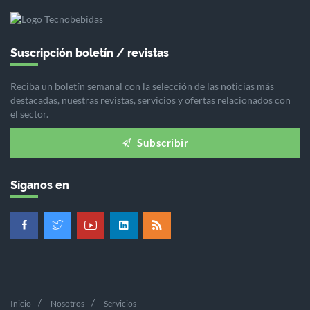
Suscripción boletín / revistas
Reciba un boletín semanal con la selección de las noticias más
destacadas, nuestras revistas, servicios y ofertas relacionados con
el sector.
Subscribir
Síganos en
Inicio
Nosotros
Servicios