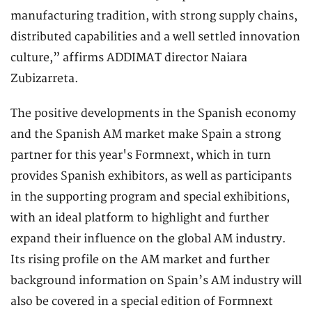
manufacturing tradition, with strong supply chains,
distributed capabilities and a well settled innovation
culture,” affirms ADDIMAT director Naiara
Zubizarreta.
The positive developments in the Spanish economy
and the Spanish AM market make Spain a strong
partner for this year's Formnext, which in turn
provides Spanish exhibitors, as well as participants
in the supporting program and special exhibitions,
with an ideal platform to highlight and further
expand their influence on the global AM industry.
Its rising profile on the AM market and further
background information on Spain’s AM industry will
also be covered in a special edition of Formnext