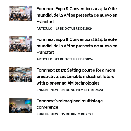
Formnext Expo & Convention 2024: la élite
mundial de la AM se presenta de nuevo en
Fráncfort
ARTÍCULO
15 DE OCTUBRE DE 2024
Formnext Expo & Convention 2024: la élite
mundial de la AM se presenta de nuevo en
Fráncfort
ARTÍCULO
09 DE OCTUBRE DE 2024
Formnext 2023: Setting course for a more
productive, sustainable industrial future
with pioneering AM technologies
ENGLISH NEW
21 DE NOVIEMBRE DE 2023
Formnext’s reimagined multistage
conference
ENGLISH NEW
15 DE JUNIO DE 2023