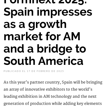
Spain impresses
as a growth
market for AM
and a bridge to
South America
PUBLICADO EL 17 DE FEBRERO DE 2025
As this year’s partner country, Spain will be bringing
an array of innovative exhibitors to the world’s
leading exhibition in AM technology and the next
generation of production while adding key elements