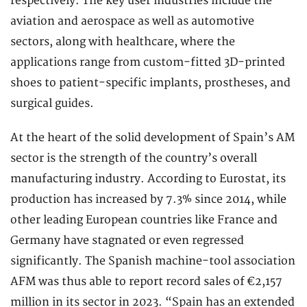
respectively. The key user industries include the
aviation and aerospace as well as automotive
sectors, along with healthcare, where the
applications range from custom-fitted 3D-printed
shoes to patient-specific implants, prostheses, and
surgical guides.
At the heart of the solid development of Spain’s AM
sector is the strength of the country’s overall
manufacturing industry. According to Eurostat, its
production has increased by 7.3% since 2014, while
other leading European countries like France and
Germany have stagnated or even regressed
significantly. The Spanish machine-tool association
AFM was thus able to report record sales of €2,157
million in its sector in 2023. “Spain has an extended