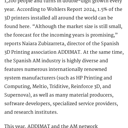
1,200 people and turns in double-digit growth every
year. According to Wohlers Report 2024, 1.5% of the
3D printers installed all around the world can be
found here. “Although the market size is still small,
the forecast for the incoming years is promising,”
reports Naiara Zubizarreta, director of the Spanish
3D Printing association ADDIMAT. At the same time,
the Spanish AM industry is highly diverse and
features numerous internationally renowned
system manufacturers (such as HP Printing and
Computing, Meltio, Triditive, Reinforce 3D, and
Supernova), as well as many material producers,
software developers, specialized service providers,
and research institutes.
This year, ADDIMAT and the AM network