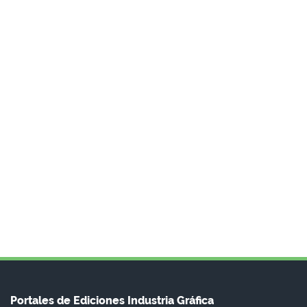
Portales de Ediciones Industria Gráfica