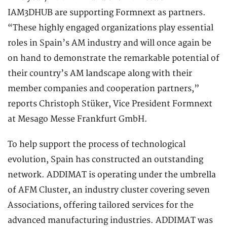
IAM3DHUB are supporting Formnext as partners.
“These highly engaged organizations play essential
roles in Spain’s AM industry and will once again be
on hand to demonstrate the remarkable potential of
their country’s AM landscape along with their
member companies and cooperation partners,”
reports Christoph Stüker, Vice President Formnext
at Mesago Messe Frankfurt GmbH.
To help support the process of technological
evolution, Spain has constructed an outstanding
network. ADDIMAT is operating under the umbrella
of AFM Cluster, an industry cluster covering seven
Associations, offering tailored services for the
advanced manufacturing industries. ADDIMAT was