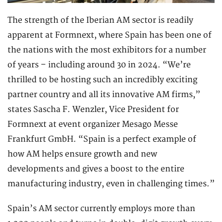
The strength of the Iberian AM sector is readily
apparent at Formnext, where Spain has been one of
the nations with the most exhibitors for a number
of years – including around 30 in 2024. “We’re
thrilled to be hosting such an incredibly exciting
partner country and all its innovative AM firms,”
states Sascha F. Wenzler, Vice President for
Formnext at event organizer Mesago Messe
Frankfurt GmbH. “Spain is a perfect example of
how AM helps ensure growth and new
developments and gives a boost to the entire
manufacturing industry, even in challenging times.”
Spain’s AM sector currently employs more than