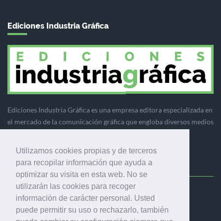
Ediciones Industria Gráfica
Ediciones Industria Gráfica es una empresa editora especializada en
el mercado de la comunicación gráfica que engloba diversos medios
profesionales especializados en el mercado gráfico, la
comunicación visual y el envasado.
Utilizamos cookies propias y de terceros
para recopilar información que ayuda a
optimizar su visita en esta web. No se
utilizarán las cookies para recoger
Ediciones Industria Gráfica, S.C.P.
información de carácter personal. Usted
Calle Fluvià 257, bajos, 08020 Barcelona (España)
puede permitir su uso o rechazarlo, también