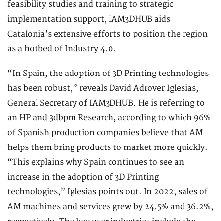
feasibility studies and training to strategic
implementation support, IAM3DHUB aids
Catalonia’s extensive efforts to position the region
as a hotbed of Industry 4.0.
“In Spain, the adoption of 3D Printing technologies
has been robust,” reveals David Adrover Iglesias,
General Secretary of IAM3DHUB. He is referring to
an HP and 3dbpm Research, according to which 96%
of Spanish production companies believe that AM
helps them bring products to market more quickly.
“This explains why Spain continues to see an
increase in the adoption of 3D Printing
technologies,” Iglesias points out. In 2022, sales of
AM machines and services grew by 24.5% and 36.2%,