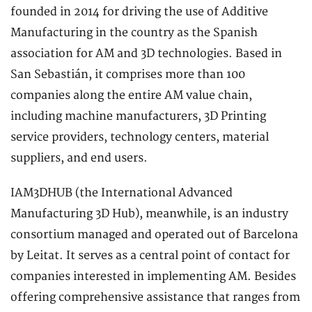
founded in 2014 for driving the use of Additive
Manufacturing in the country as the Spanish
association for AM and 3D technologies. Based in
San Sebastián, it comprises more than 100
companies along the entire AM value chain,
including machine manufacturers, 3D Printing
service providers, technology centers, material
suppliers, and end users.
IAM3DHUB (the International Advanced
Manufacturing 3D Hub), meanwhile, is an industry
consortium managed and operated out of Barcelona
by Leitat. It serves as a central point of contact for
companies interested in implementing AM. Besides
offering comprehensive assistance that ranges from