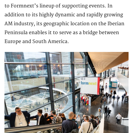
to Formnext’s lineup of supporting events. In
addition to its highly dynamic and rapidly growing
AM industry, its geographic location on the Iberian
Peninsula enables it to serve as a bridge between
Europe and South America.