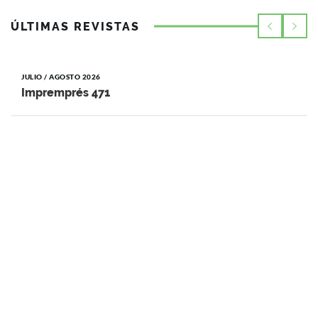
ÚLTIMAS REVISTAS
JULIO / AGOSTO 2026
Impremprés 471