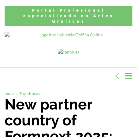
Portal Profesional
especializado en Artes
Gráficas
Inicio
English news
New partner
country of
Formnext 2025: