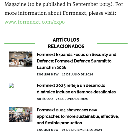
Magazine (to be published in September 2025). For
more information about Formnext, please visit:
www.formnext.com/expo
ARTÍCULOS
RELACIONADOS
Formnext Expands Focus on Security and
Defence: Formnext Defence Summit to
Launch in 2026
ENGLISH NEW
15 DE JULIO DE 2026
Formnext 2025 refleja un desarrollo
dinámico incluso en tiempos desafiantes
ARTÍCULO
26 DE JUNIO DE 2025
Formnext 2024 showcases new
approaches to more sustainable, effective,
and flexible production
ENGLISH NEW
05 DE DICIEMBRE DE 2024