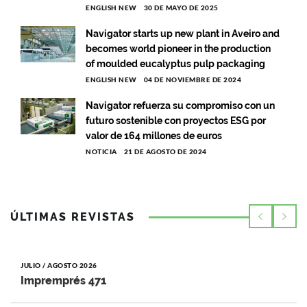
ENGLISH NEW
30 DE MAYO DE 2025
Navigator starts up new plant in Aveiro and
becomes world pioneer in the production
of moulded eucalyptus pulp packaging
ENGLISH NEW
04 DE NOVIEMBRE DE 2024
Navigator refuerza su compromiso con un
futuro sostenible con proyectos ESG por
valor de 164 millones de euros
NOTICIA
21 DE AGOSTO DE 2024
ÚLTIMAS REVISTAS
JULIO / AGOSTO 2026
Impremprés 471