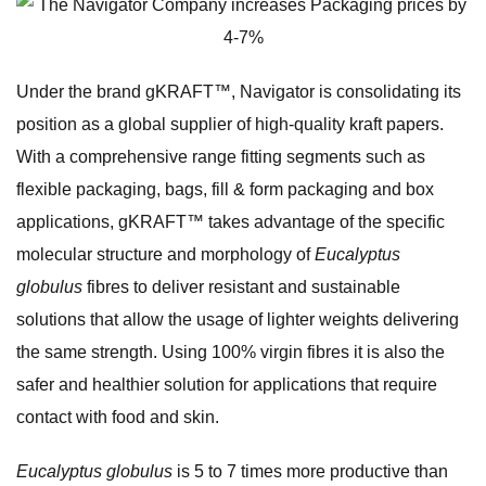
Under the brand gKRAFT™, Navigator is consolidating its
position as a global supplier of high-quality kraft papers.
With a comprehensive range fitting segments such as
flexible packaging, bags, fill & form packaging and box
applications, gKRAFT™ takes advantage of the specific
molecular structure and morphology of
Eucalyptus
globulus
fibres to deliver resistant and sustainable
solutions that allow the usage of lighter weights delivering
the same strength. Using 100% virgin fibres it is also the
safer and healthier solution for applications that require
contact with food and skin.
Eucalyptus globulus
is 5 to 7 times more productive than