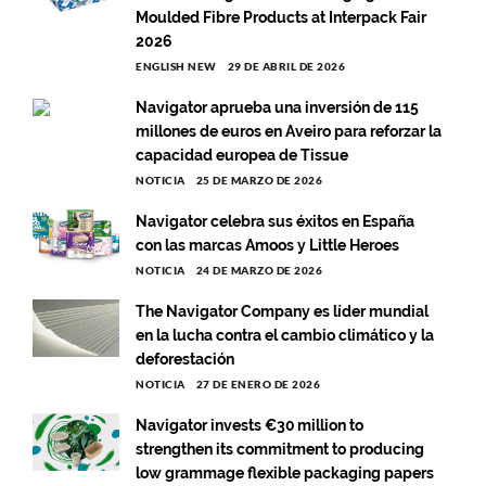
Moulded Fibre Products at Interpack Fair
2026
ENGLISH NEW
29 DE ABRIL DE 2026
Navigator aprueba una inversión de 115
millones de euros en Aveiro para reforzar la
capacidad europea de Tissue
NOTICIA
25 DE MARZO DE 2026
Navigator celebra sus éxitos en España
con las marcas Amoos y Little Heroes
NOTICIA
24 DE MARZO DE 2026
The Navigator Company es líder mundial
en la lucha contra el cambio climático y la
deforestación
NOTICIA
27 DE ENERO DE 2026
Navigator invests €30 million to
strengthen its commitment to producing
low grammage flexible packaging papers