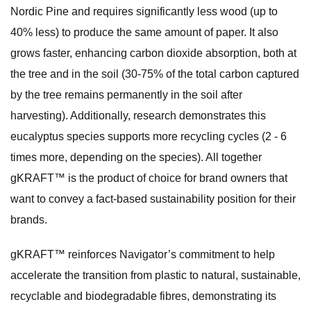
Nordic Pine and requires significantly less wood (up to
40% less) to produce the same amount of paper. It also
grows faster, enhancing carbon dioxide absorption, both at
the tree and in the soil (30-75% of the total carbon captured
by the tree remains permanently in the soil after
harvesting). Additionally, research demonstrates this
eucalyptus species supports more recycling cycles (2 - 6
times more, depending on the species). All together
gKRAFT™ is the product of choice for brand owners that
want to convey a fact-based sustainability position for their
brands.
gKRAFT™ reinforces Navigator’s commitment to help
accelerate the transition from plastic to natural, sustainable,
recyclable and biodegradable fibres, demonstrating its