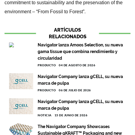
commitment to sustainability and the preservation of the
environment – “From Fossil to Forest”.
ARTÍCULOS
RELACIONADOS
Navigator lanza Amoos Selection, su nueva
gama tissue que combina rendimiento y
circularidad
PRODUCTO
04 DE AGOSTO DE 2026
Navigator Company lanza gCELL, su nueva
marca de pulpa
PRODUCTO
06 DE JULIO DE 2026
Navigator Company lanza gCELL, su nueva
marca de pulpa
NOTICIA
15 DE JUNIO DE 2026
The Navigator Company Showcases
Sustainable gKRAFT™ Packaging and new