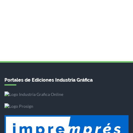
Portales de Ediciones Industria Gráfica