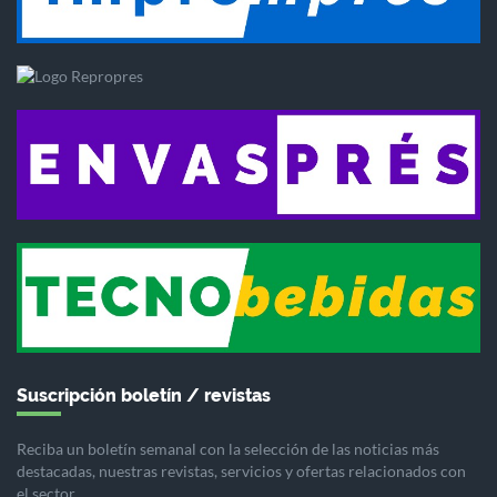
Suscripción boletín / revistas
Reciba un boletín semanal con la selección de las noticias más
destacadas, nuestras revistas, servicios y ofertas relacionados con
el sector.