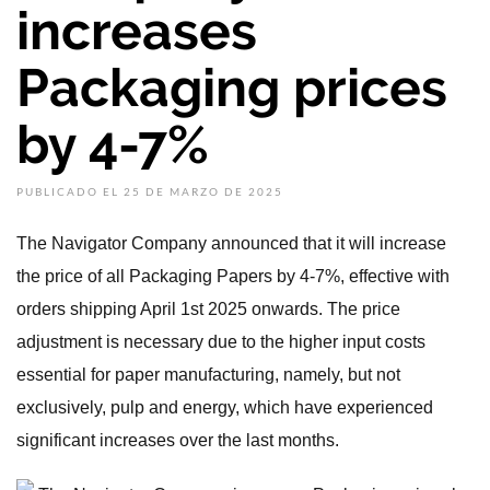
increases
Packaging prices
by 4-7%
PUBLICADO EL 25 DE MARZO DE 2025
The Navigator Company announced that it will increase
the price of all Packaging Papers by 4-7%, effective with
orders shipping April 1st 2025 onwards. The price
adjustment is necessary due to the higher input costs
essential for paper manufacturing, namely, but not
exclusively, pulp and energy, which have experienced
significant increases over the last months.