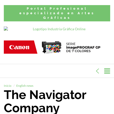
Portal Profesional
especializado en Artes
Gráficas
Inicio
English news
The Navigator
Company