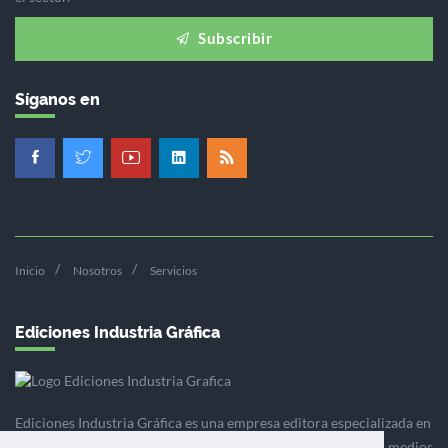
Subscribir
Síganos en
Inicio
Nosotros
Servicios
Ediciones Industria Gráfica
Ediciones Industria Gráfica es una empresa editora especializada en
el mercado de la comunicación gráfica que engloba diversos medios