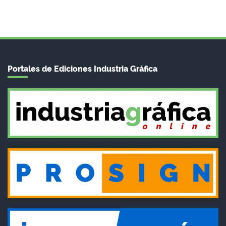
Portales de Ediciones Industria Gráfica