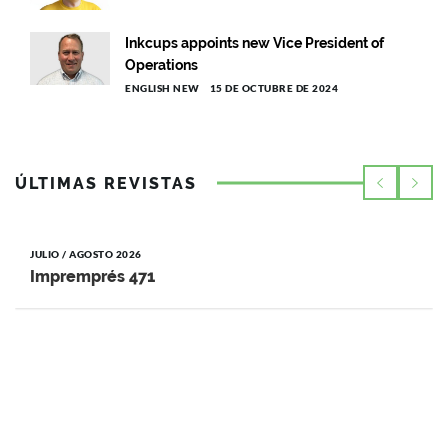
Inkcups appoints new Vice President of
Operations
ENGLISH NEW
15 DE OCTUBRE DE 2024
ÚLTIMAS REVISTAS
JULIO / AGOSTO 2026
Impremprés 471