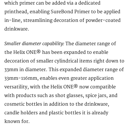
which primer can be added via a dedicated
printhead, enabling SureBond Primer to be applied
in-line, streamlining decoration of powder-coated
drinkware.
Smaller diameter capability:
The diameter range of
the Helix ONE® has been expanded to enable
decoration of smaller cylindrical items right down to
33mm in diameter. This expanded diameter range of
33mm-116mm, enables even greater application
versatility, with the Helix ONE® now compatible
with products such as shot glasses, spice jars, and
cosmetic bottles in addition to the drinkware,
candle holders and plastic bottles it is already
known for.