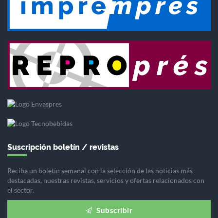
Suscripción boletín / revistas
Reciba un boletín semanal con la selección de las noticias más
destacadas, nuestras revistas, servicios y ofertas relacionados con
el sector.
Subscribir