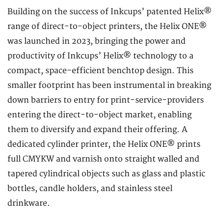
Building on the success of Inkcups’ patented Helix®
range of direct-to-object printers, the Helix ONE®
was launched in 2023, bringing the power and
productivity of Inkcups’ Helix® technology to a
compact, space-efficient benchtop design. This
smaller footprint has been instrumental in breaking
down barriers to entry for print-service-providers
entering the direct-to-object market, enabling
them to diversify and expand their offering. A
dedicated cylinder printer, the Helix ONE® prints
full CMYKW and varnish onto straight walled and
tapered cylindrical objects such as glass and plastic
bottles, candle holders, and stainless steel
drinkware.