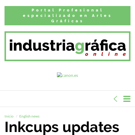
Portal Profesional
especializado en Artes
Gráficas
Inicio
English news
Inkcups updates