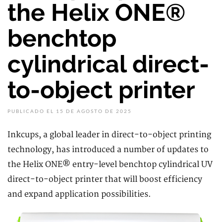
the Helix ONE®
benchtop
cylindrical direct-
to-object printer
PUBLICADO EL 15 DE AGOSTO DE 2025
Inkcups, a global leader in direct-to-object printing
technology, has introduced a number of updates to
the Helix ONE® entry-level benchtop cylindrical UV
direct-to-object printer that will boost efficiency
and expand application possibilities.