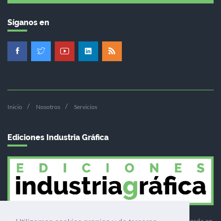
Síganos en
Inicio
Nosotros
Servicios
Ediciones Industria Gráfica
Ediciones Industria Gráfica es una empresa editora especializada en