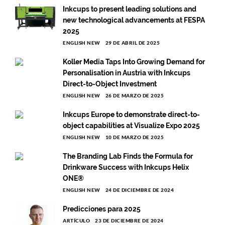
Inkcups to present leading solutions and
new technological advancements at FESPA
2025
ENGLISH NEW
29 DE ABRIL DE 2025
Koller Media Taps Into Growing Demand for
Personalisation in Austria with Inkcups
Direct-to-Object Investment
ENGLISH NEW
26 DE MARZO DE 2025
Inkcups Europe to demonstrate direct-to-
object capabilities at Visualize Expo 2025
ENGLISH NEW
10 DE MARZO DE 2025
The Branding Lab Finds the Formula for
Drinkware Success with Inkcups Helix
ONE®
ENGLISH NEW
24 DE DICIEMBRE DE 2024
Predicciones para 2025
ARTÍCULO
23 DE DICIEMBRE DE 2024