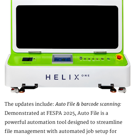
Auto File & barcode scanning:
The updates include:
Demonstrated at FESPA 2025, Auto File is a
powerful automation tool designed to streamline
file management with automated job setup for