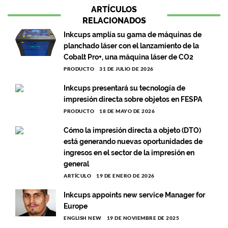
ARTÍCULOS
RELACIONADOS
Inkcups amplía su gama de máquinas de
planchado láser con el lanzamiento de la
Cobalt Pro+, una máquina láser de CO2
PRODUCTO
31 DE JULIO DE 2026
Inkcups presentará su tecnología de
impresión directa sobre objetos en FESPA
PRODUCTO
18 DE MAYO DE 2026
Cómo la impresión directa a objeto (DTO)
está generando nuevas oportunidades de
ingresos en el sector de la impresión en
general
ARTÍCULO
19 DE ENERO DE 2026
Inkcups appoints new service Manager for
Europe
ENGLISH NEW
19 DE NOVIEMBRE DE 2025