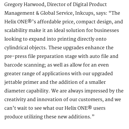
Gregory Harwood, Director of Digital Product
Management & Global Service, Inkcups, says: “The
Helix ONE®’s affordable price, compact design, and
scalability make it an ideal solution for businesses
looking to expand into printing directly onto
cylindrical objects. These upgrades enhance the
pre-press file preparation stage with auto file and
barcode scanning; as well as allow for an even
greater range of applications with our upgraded
jettable primer and the addition of a smaller
diameter capability. We are always impressed by the
creativity and innovation of our customers, and we
can’t wait to see what our Helix ONE® users
produce utilizing these new additions.”