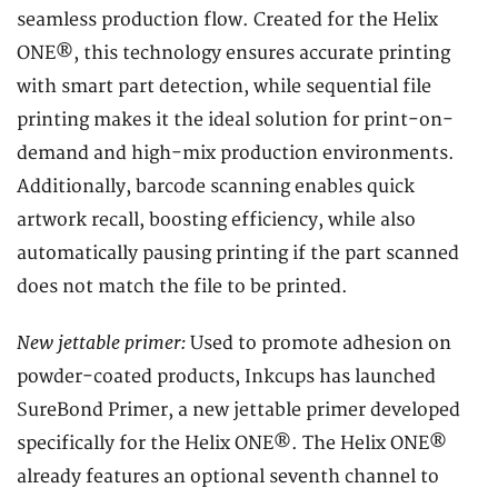
seamless production flow. Created for the Helix
ONE®, this technology ensures accurate printing
with smart part detection, while sequential file
printing makes it the ideal solution for print-on-
demand and high-mix production environments.
Additionally, barcode scanning enables quick
artwork recall, boosting efficiency, while also
automatically pausing printing if the part scanned
does not match the file to be printed.
New jettable primer:
Used to promote adhesion on
powder-coated products, Inkcups has launched
SureBond Primer, a new jettable primer developed
specifically for the Helix ONE®. The Helix ONE®
already features an optional seventh channel to