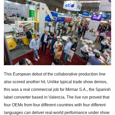
This European debut of the collaborative production line
also scored another hit. Unlike typical trade show demos,
this was a real commercial job for Mirmar S.A., the Spanish
label converter based in Valencia. The live run proved that
four OEMs from four different countries with four different
languages can deliver real-world performance under show