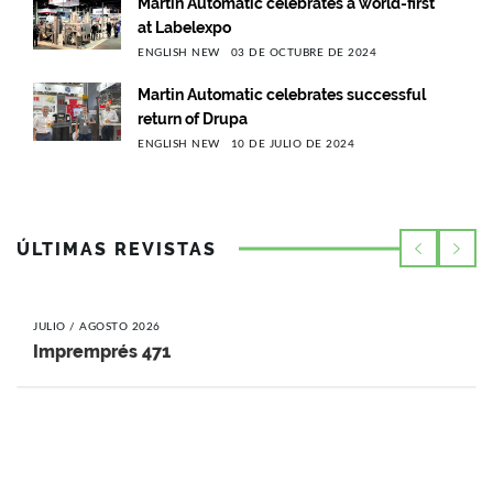
Martin Automatic celebrates a world-first
at Labelexpo
ENGLISH NEW
03 DE OCTUBRE DE 2024
Martin Automatic celebrates successful
return of Drupa
ENGLISH NEW
10 DE JULIO DE 2024
ÚLTIMAS REVISTAS
JULIO / AGOSTO 2026
Impremprés 471