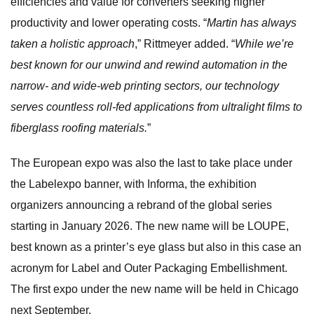
efficiencies and value for converters seeking higher
productivity and lower operating costs. “
Martin has always
taken a holistic approach
,” Rittmeyer added. “
While we’re
best known for our unwind and rewind automation in the
narrow- and wide-web printing sectors, our technology
serves countless roll-fed applications from ultralight films to
fiberglass roofing materials.
”
The European expo was also the last to take place under
the Labelexpo banner, with Informa, the exhibition
organizers announcing a rebrand of the global series
starting in January 2026. The new name will be LOUPE,
best known as a printer’s eye glass but also in this case an
acronym for Label and Outer Packaging Embellishment.
The first expo under the new name will be held in Chicago
next September.