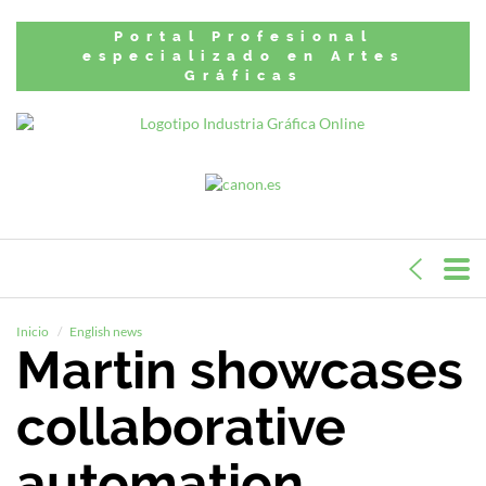
Portal Profesional
especializado en Artes
Gráficas
Inicio
English news
Martin showcases
collaborative
automation