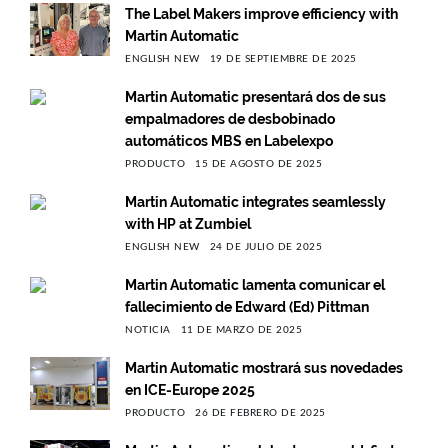
The Label Makers improve efficiency with
Martin Automatic
ENGLISH NEW
19 DE SEPTIEMBRE DE 2025
Martin Automatic presentará dos de sus
empalmadores de desbobinado
automáticos MBS en Labelexpo
PRODUCTO
15 DE AGOSTO DE 2025
Martin Automatic integrates seamlessly
with HP at Zumbiel
ENGLISH NEW
24 DE JULIO DE 2025
Martin Automatic lamenta comunicar el
fallecimiento de Edward (Ed) Pittman
NOTICIA
11 DE MARZO DE 2025
Martin Automatic mostrará sus novedades
en ICE-Europe 2025
PRODUCTO
26 DE FEBRERO DE 2025