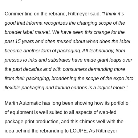
Commenting on the rebrand, Rittmeyer said:
“I think it’s
good that Informa recognizes the changing scope of the
broader label market. We have seen this change for the
past 15 years and often mused about when does the label
become another form of packaging. All technology, from
presses to inks and substrates have made giant leaps over
the past decades and with consumers demanding more
from their packaging, broadening the scope of the expo into
flexible packaging and folding cartons is a logical move.”
Martin Automatic has long been showing how its portfolio
of equipment is well suited to all aspects of web-fed
package print production, and this chimes well with the
idea behind the rebranding to LOUPE. As Rittmeyer