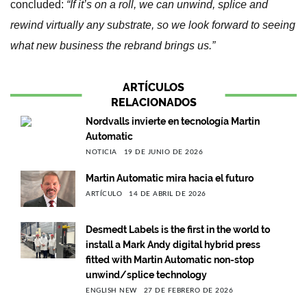
concluded:
“If it’s on a roll, we can unwind, splice and
rewind virtually any substrate, so we look forward to seeing
what new business the rebrand brings us.”
ARTÍCULOS
RELACIONADOS
Nordvalls invierte en tecnología Martin
Automatic
NOTICIA
19 DE JUNIO DE 2026
Martin Automatic mira hacia el futuro
ARTÍCULO
14 DE ABRIL DE 2026
Desmedt Labels is the first in the world to
install a Mark Andy digital hybrid press
fitted with Martin Automatic non-stop
unwind/splice technology
ENGLISH NEW
27 DE FEBRERO DE 2026