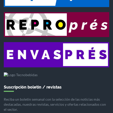
Suscripción boletín / revistas
Reciba un boletín semanal con la selección de las noticias más
destacadas, nuestras revistas, servicios y ofertas relacionados con
el sector.