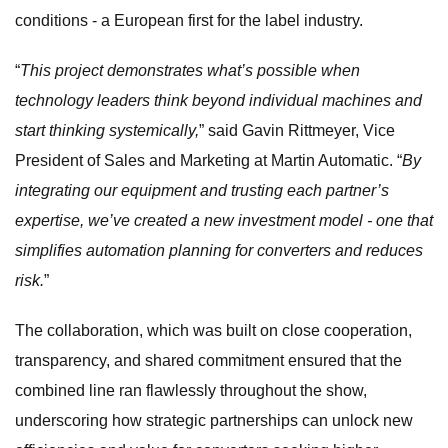
conditions - a European first for the label industry.
“
This project demonstrates what’s possible when
technology leaders think beyond individual machines and
start thinking systemically,
” said Gavin Rittmeyer, Vice
President of Sales and Marketing at Martin Automatic. “
By
integrating our equipment and trusting each partner’s
expertise, we’ve created a new investment model - one that
simplifies automation planning for converters and reduces
risk.
”
The collaboration, which was built on close cooperation,
transparency, and shared commitment ensured that the
combined line ran flawlessly throughout the show,
underscoring how strategic partnerships can unlock new