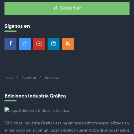
Subscribir
Síganos en
Inicio
Nosotros
Servicios
Ediciones Industria Gráfica
Ediciones Industria Gráfica es una empresa editora especializada en
el mercado de la comunicación gráfica que engloba diversos medios