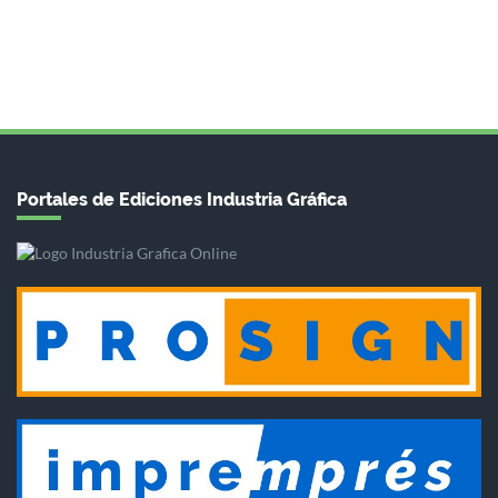
Portales de Ediciones Industria Gráfica