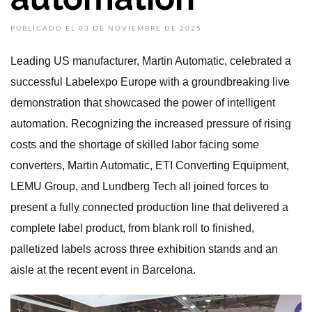
PUBLICADO EL 03 DE NOVIEMBRE DE 2025
Leading US manufacturer, Martin Automatic, celebrated a
successful Labelexpo Europe with a groundbreaking live
demonstration that showcased the power of intelligent
automation. Recognizing the increased pressure of rising
costs and the shortage of skilled labor facing some
converters, Martin Automatic, ETI Converting Equipment,
LEMU Group, and Lundberg Tech all joined forces to
present a fully connected production line that delivered a
complete label product, from blank roll to finished,
palletized labels across three exhibition stands and an
aisle at the recent event in Barcelona.