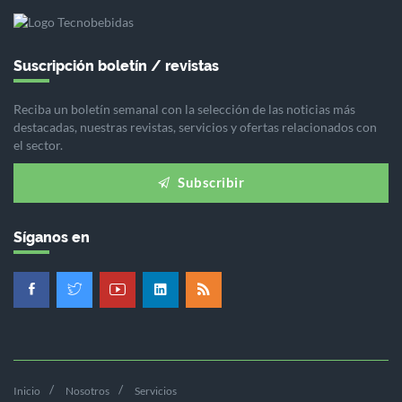
Suscripción boletín / revistas
Reciba un boletín semanal con la selección de las noticias más
destacadas, nuestras revistas, servicios y ofertas relacionados con
el sector.
Subscribir
Síganos en
Inicio
Nosotros
Servicios