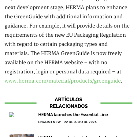
next development stage, HERMA plans to enhance
the GreenGuide with additional information and
guidance. For example, it will provide details on the
requirements of the new EU Packaging Regulation
with regard to certain packaging types and
materials. The HERMA GreenGuide is now freely
available on the HERMA website – with no
registration, login or personal data required – at
www.herma.com/material/products/greenguide
.
ARTÍCULOS
RELACIONADOS
HERMA launches the Essential Line
ENGLISH NEW
22 DE JULIO DE 2026