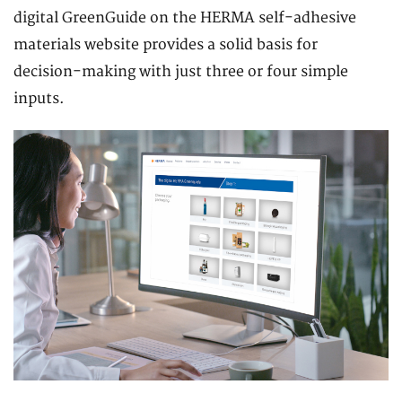
digital GreenGuide on the HERMA self-adhesive
materials website provides a solid basis for
decision-making with just three or four simple
inputs.