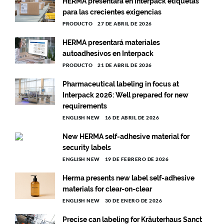
HERMA presentará en Interpack etiquetas
para las crecientes exigencias
PRODUCTO
27 DE ABRIL DE 2026
HERMA presentará materiales
autoadhesivos en Interpack
PRODUCTO
21 DE ABRIL DE 2026
Pharmaceutical labeling in focus at
Interpack 2026: Well prepared for new
requirements
ENGLISH NEW
16 DE ABRIL DE 2026
New HERMA self-adhesive material for
security labels
ENGLISH NEW
19 DE FEBRERO DE 2026
Herma presents new label self-adhesive
materials for clear-on-clear
ENGLISH NEW
30 DE ENERO DE 2026
Precise can labeling for Kräuterhaus Sanct