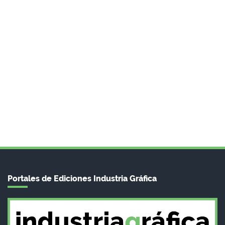
Portales de Ediciones Industria Gráfica