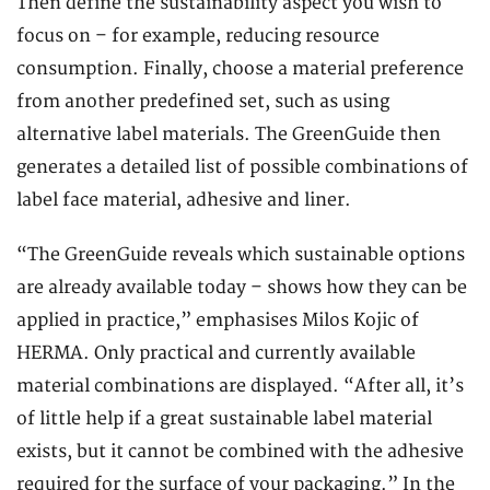
Then define the sustainability aspect you wish to
focus on – for example, reducing resource
consumption. Finally, choose a material preference
from another predefined set, such as using
alternative label materials. The GreenGuide then
generates a detailed list of possible combinations of
label face material, adhesive and liner.
“The GreenGuide reveals which sustainable options
are already available today – shows how they can be
applied in practice,” emphasises Milos Kojic of
HERMA. Only practical and currently available
material combinations are displayed. “After all, it’s
of little help if a great sustainable label material
exists, but it cannot be combined with the adhesive
required for the surface of your packaging.” In the