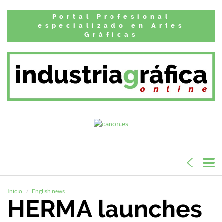
Portal Profesional
especializado en Artes
Gráficas
Inicio
English news
HERMA launches