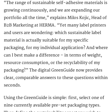
“The range of sustainable self-adhesive materials is
growing continuously, and we are expanding our
portfolio all the time,” explains Milos Kojic, Head of
B2B Marketing at HERMA. “Yet many label printers
and users are wondering: which sustainable label
material is actually suitable for my specific
packaging, for my individual application? And where
can I best make a difference – in terms of weight,
resource consumption, or the recyclability of my
packaging?” The digital GreenGuide now provides
clear, comparable answers to these questions within
seconds.
Using the GreenGuide is simple: first, select one of
nine currently available pre-set packaging types.