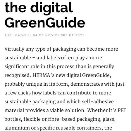
the digital
GreenGuide
PUBLICADO EL 04 DE NOVIEMBRE DE 2025
Virtually any type of packaging can become more
sustainable – and labels often play a more
significant role in this process than is generally
recognised. HERMA’s new digital GreenGuide,
probably unique in its form, demonstrates with just
a few clicks how labels can contribute to more
sustainable packaging and which self-adhesive
material provides a viable solution. Whether it’s PET
bottles, flexible or fibre-based packaging, glass,
aluminium or specific reusable containers, the