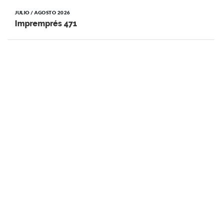
JULIO / AGOSTO 2026
Impremprés 471