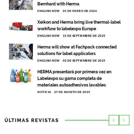
Bernhard with Herma
ENGLISH NEW
01 DE ENERO DE 2026
Xeikon and Herma bring live thermal-label
workflow to labelexpo Europe
ENGLISH NEW
15 DE SEPTIEMBRE DE 2025
Herma will show at Fachpack connected
solutions for label applicators
ENGLISH NEW
03 DE SEPTIEMBRE DE 2025
HERMA presentará por primera vez en
Labelexpo su gama completa de
materiales autoadhesivos lavables
NOTICIA
27 DE AGOSTO DE 2025
ÚLTIMAS REVISTAS