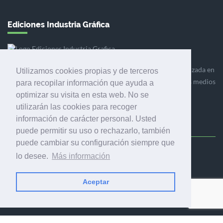
Ediciones Industria Gráfica
Ediciones Industria Gráfica es una empresa editora especializada en
Utilizamos cookies propias y de terceros
el mercado de la comunicación gráfica que engloba diversos medios
para recopilar información que ayuda a
profesionales especializados en el mercado gráfico, la
optimizar su visita en esta web. No se
comunicación visual y el envasado.
utilizarán las cookies para recoger
información de carácter personal. Usted
puede permitir su uso o rechazarlo, también
puede cambiar su configuración siempre que
Ediciones Industria Gráfica, S.C.P.
lo desee.
Más información
Calle Fluvià 257, bajos, 08020 Barcelona (España)
Aceptar