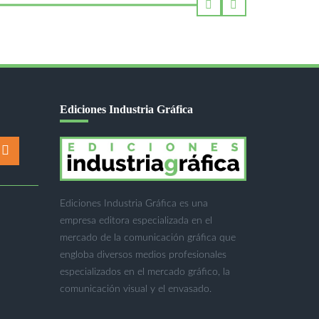
Ediciones Industria Gráfica
Ediciones Industria Gráfica es una
empresa editora especializada en el
mercado de la comunicación gráfica que
engloba diversos medios profesionales
especializados en el mercado gráfico, la
comunicación visual y el envasado.