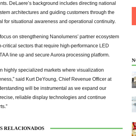
nts. DeLaere’s background includes directing national
ystem architectures and guiding customers through the
l for situational awareness and operational continuity.
focus on strengthening Nanolumens’ partner ecosystem
-critical sectors that require high-performance LED
 TAA line up and secure Aurora processing platform.
N
n highly specialized markets where visualization
veness,” said Kurt DeYoung, Chief Revenue Officer at
erstanding will be instrumental as we expand our
recise, reliable display technologies and continue
ts.”
S RELACIONADOS