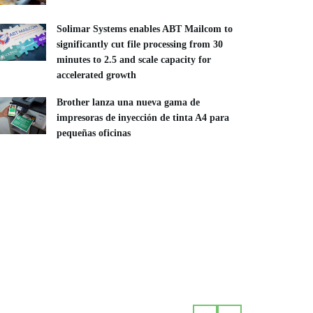
Solimar Systems enables ABT Mailcom to
significantly cut file processing from 30
minutes to 2.5 and scale capacity for
accelerated growth
Brother lanza una nueva gama de
impresoras de inyección de tinta A4 para
pequeñas oficinas