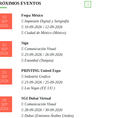
RÓXIMOS EVENTOS
Fespa México
10
Impresión Digital y Serigrafía
SEP
2026
10-09-2026 / 12-09-2026
Ciudad de México (México)
Sign
23
Comunicación Visual
SEP
2026
23-09-2026 / 26-09-2026
Estambul (Turquía)
PRINTING United Expo
23
Industria Grafica
SEP
2026
23-09-2026 / 25-09-2026
Las Vegas (EE.UU.)
SGI Dubai Virtual
28
Comunicación Visual
SEP
2026
28-09-2026 / 30-09-2026
Dubai (Emiratos Árabes Unidos)