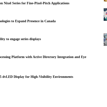
 Nixel Series for Fine-Pixel-Pitch Applications
ologies to Expand Presence in Canada
ty to engage series displays
essing Platform with Active Directory Integration and Eye
 dvLED Display for High-Visibility Environments