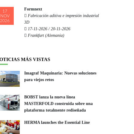
Formnext
17
Fabricación aditiva e impresión industrial
NOV
2026
3D
17-11-2026 / 20-11-2026
Frankfurt (Alemania)
OTICIAS MÁS VISTAS
Imagraf Maquinaria: Nuevas soluciones
para viejos retos
BOBST lanza la nueva línea
MASTERFOLD construida sobre una
plataforma totalmente rediseñada
HERMA launches the Essential Line