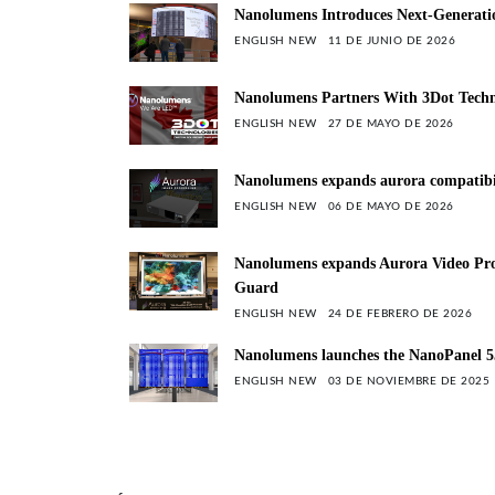
Nanolumens Introduces Next-Generation
ENGLISH NEW
11 DE JUNIO DE 2026
Nanolumens Partners With 3Dot Techn
ENGLISH NEW
27 DE MAYO DE 2026
Nanolumens expands aurora compatibili
ENGLISH NEW
06 DE MAYO DE 2026
Nanolumens expands Aurora Video Proc
Guard
ENGLISH NEW
24 DE FEBRERO DE 2026
Nanolumens launches the NanoPanel 55
ENGLISH NEW
03 DE NOVIEMBRE DE 2025