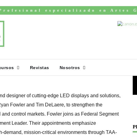
Profesional especializado en Artes 
s Ryan Fowler and
V
Accelerate Growth
 Command and
cursos
Revistas
Nosotros
d designer of cutting-edge LED displays and solutions,
 Ryan Fowler and Tim DeLaere, to strengthen the
and control markets. Fowler joins as Federal Segment
ment Leader. Their appointments emphasize
P
h-demand, mission-critical environments through TAA-