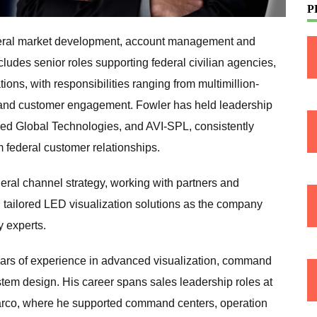
P
ederal market development, account management and
ludes senior roles supporting federal civilian agencies,
ons, with responsibilities ranging from multimillion-
 and customer engagement. Fowler has held leadership
lied Global Technologies, and AVI-SPL, consistently
 federal customer relationships.
eral channel strategy, working with partners and
 tailored LED visualization solutions as the company
 experts.
ars of experience in advanced visualization, command
stem design. His career spans sales leadership roles at
arco, where he supported command centers, operation