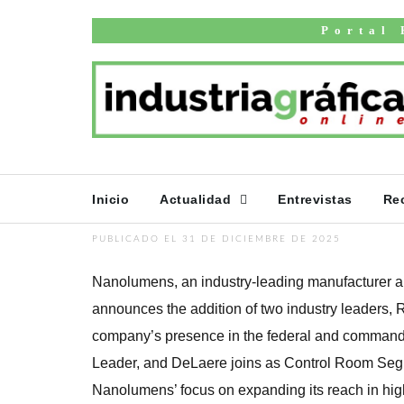
Inicio
English news
Portal 
Nanolumens Add
Tim DeLaere to 
in Federal and
Control Markets
Inicio
Actualidad
Entrevistas
Re
PUBLICADO EL 31 DE DICIEMBRE DE 2025
Nanolumens, an industry-leading manufacturer an
announces the addition of two industry leaders,
company’s presence in the federal and command 
Leader, and DeLaere joins as Control Room Seg
Nanolumens’ focus on expanding its reach in hig