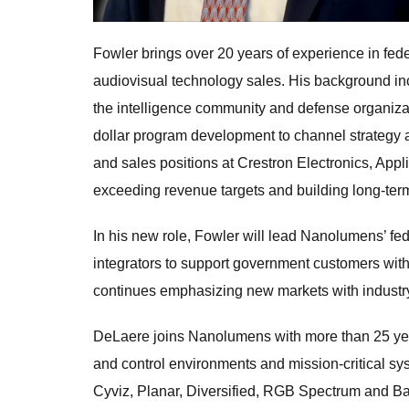
Fowler brings over 20 years of experience in f
audiovisual technology sales. His background inc
the intelligence community and defense organizati
dollar program development to channel strategy
and sales positions at Crestron Electronics, App
exceeding revenue targets and building long-term
In his new role, Fowler will lead Nanolumens’ fed
integrators to support government customers with
continues emphasizing new markets with industry
DeLaere joins Nanolumens with more than 25 ye
and control environments and mission-critical sy
Cyviz, Planar, Diversified, RGB Spectrum and B