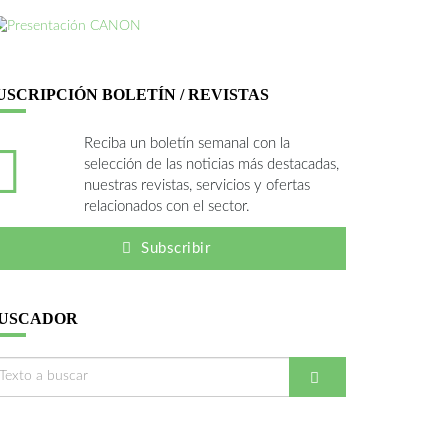
USCRIPCIÓN BOLETÍN / REVISTAS
Reciba un boletín semanal con la
selección de las noticias más destacadas,
nuestras revistas, servicios y ofertas
relacionados con el sector.
Subscribir
USCADOR