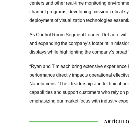
centers and other real-time monitoring environme
channel programs, developing mission-critical s
deployment of visualization technologies essentia
As Control Room Segment Leader, DeLaere will 
and expanding the company’s footprint in mission
displays while highlighting the company’s broad
“Ryan and Tim each bring extensive experience i
performance directly impacts operational effecti
Nanolumens. “Their leadership and technical und
capabilities and support customers who rely on p
emphasizing our market focus with industry exper
ARTÍCULO