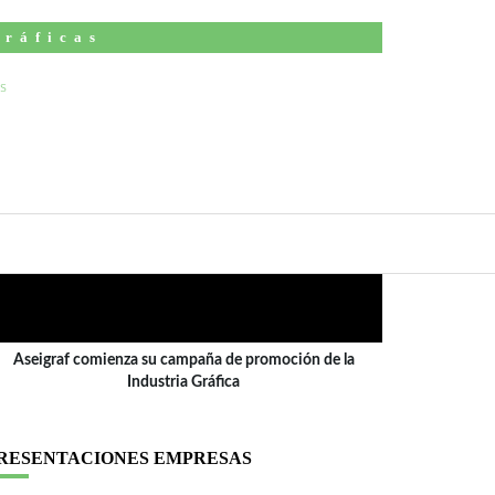
Gráficas
ÍDEO
Aseigraf comienza su campaña de promoción de la
Industria Gráfica
RESENTACIONES EMPRESAS