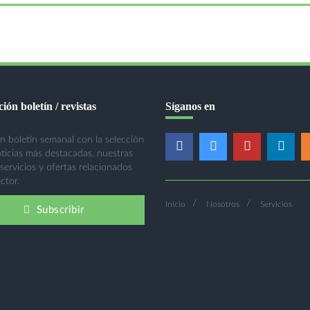
ión boletín / revistas
Síganos en
n boletín semanal con la selección
oticias más destacadas, nuestras
 servicios y ofertas relacionados
ctor.
Inicio
Nosotros
Servicios
Subscribir