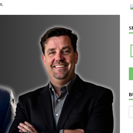
m.
S
B