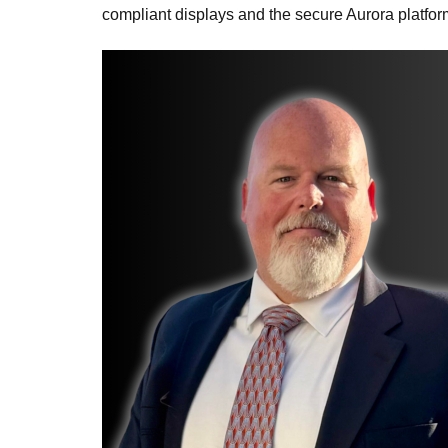
compliant displays and the secure Aurora platfor