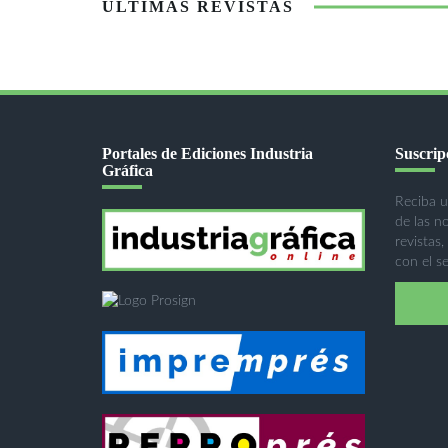
ÚLTIMAS REVISTAS
Portales de Ediciones Industria
Suscripc
Gráfica
Reciba u
de las n
revistas,
con el se