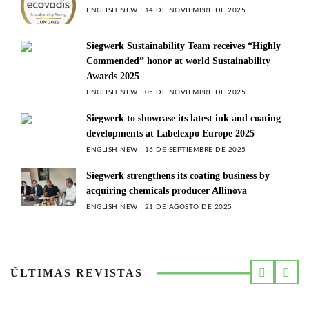
ENGLISH NEW
14 DE NOVIEMBRE DE 2025
Siegwerk Sustainability Team receives “Highly
Commended” honor at world Sustainability
Awards 2025
ENGLISH NEW
05 DE NOVIEMBRE DE 2025
Siegwerk to showcase its latest ink and coating
developments at Labelexpo Europe 2025
ENGLISH NEW
16 DE SEPTIEMBRE DE 2025
Siegwerk strengthens its coating business by
acquiring chemicals producer Allinova
ENGLISH NEW
21 DE AGOSTO DE 2025
ÚLTIMAS REVISTAS