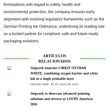
formulations with regard to safety, health and
environmental protection, the company ensures early
alignment with evolving regulatory frameworks such as the
German Printing Ink Ordinance, underlining its leading role
as a trusted partner for compliant, safe and future-ready
packaging solutions.
ARTÍCULOS
RELACIONADOS
Siegwerk launches CIRKIT OXYBAR
WHITE, combining oxygen barrier and white
ink in a single printable layer
ENGLISH NEW
02 DE JULIO DE 2026
Siegwerk to showcase advanced printing
solutions and services at LOUPE Americas
2026