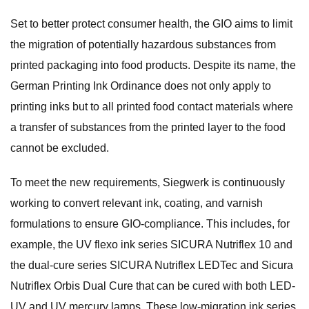
Set to better protect consumer health, the GIO aims to limit
the migration of potentially hazardous substances from
printed packaging into food products. Despite its name, the
German Printing Ink Ordinance does not only apply to
printing inks but to all printed food contact materials where
a transfer of substances from the printed layer to the food
cannot be excluded.
To meet the new requirements, Siegwerk is continuously
working to convert relevant ink, coating, and varnish
formulations to ensure GIO-compliance. This includes, for
example, the UV flexo ink series SICURA Nutriflex 10 and
the dual-cure series SICURA Nutriflex LEDTec and Sicura
Nutriflex Orbis Dual Cure that can be cured with both LED-
UV and UV mercury lamps. These low-migration ink series