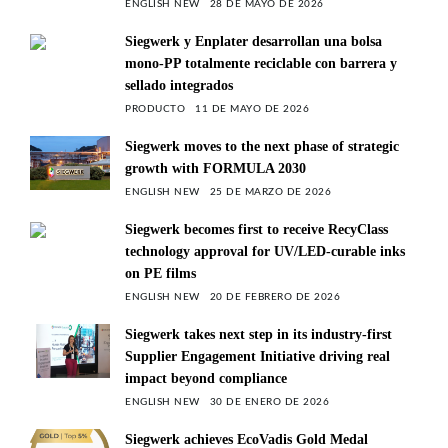
ENGLISH NEW
28 DE MAYO DE 2026
Siegwerk y Enplater desarrollan una bolsa
mono-PP totalmente reciclable con barrera y
sellado integrados
PRODUCTO
11 DE MAYO DE 2026
Siegwerk moves to the next phase of strategic
growth with FORMULA 2030
ENGLISH NEW
25 DE MARZO DE 2026
Siegwerk becomes first to receive RecyClass
technology approval for UV/LED-curable inks
on PE films
ENGLISH NEW
20 DE FEBRERO DE 2026
Siegwerk takes next step in its industry-first
Supplier Engagement Initiative driving real
impact beyond compliance
ENGLISH NEW
30 DE ENERO DE 2026
Siegwerk achieves EcoVadis Gold Medal