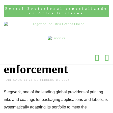
Inicio
English news
Portal Profesional especializado
Siegwerk supports
en Artes Gráficas
customers with
GIO-compliant
solutions ahead of
enforcement
PUBLICADO EL 26 DE FEBRERO DE 2026
Siegwerk, one of the leading global providers of printing
inks and coatings for packaging applications and labels, is
systematically adapting its portfolio to meet the