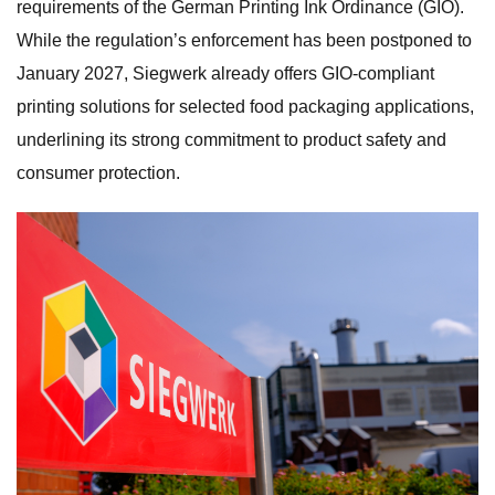
requirements of the German Printing Ink Ordinance (GIO).
While the regulation’s enforcement has been postponed to
January 2027, Siegwerk already offers GIO-compliant
printing solutions for selected food packaging applications,
underlining its strong commitment to product safety and
consumer protection.