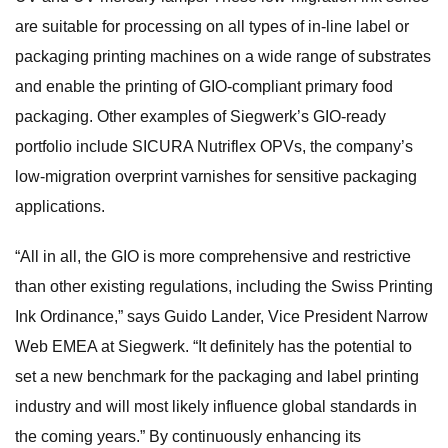
are suitable for processing on all types of in-line label or
packaging printing machines on a wide range of substrates
and enable the printing of GIO-compliant primary food
packaging. Other examples of Siegwerk’s GIO-ready
portfolio include SICURA Nutriflex OPVs, the company’s
low-migration overprint varnishes for sensitive packaging
applications.
“All in all, the GIO is more comprehensive and restrictive
than other existing regulations, including the Swiss Printing
Ink Ordinance,” says Guido Lander, Vice President Narrow
Web EMEA at Siegwerk. “It definitely has the potential to
set a new benchmark for the packaging and label printing
industry and will most likely influence global standards in
the coming years.” By continuously enhancing its