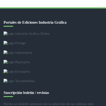
Portales de Ediciones Industria Gráfica
Suscripción boletín / revistas
Reciba un boletín semanal con la selección de las noticias más