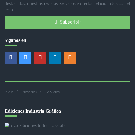
destacadas, nuestras revistas, servicios y ofertas relacionados con el
sector.
Subscribir
Síganos en
Inicio
Nosotros
Servicios
Ediciones Industria Gráfica