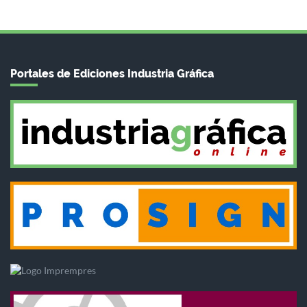
Portales de Ediciones Industria Gráfica