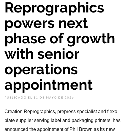
Reprographics
powers next
phase of growth
with senior
operations
appointment
PUBLICADO EL 11 DE MAYO DE 2026
Creation Reprographics, prepress specialist and flexo
plate supplier serving label and packaging printers, has
announced the appointment of Phil Brown as its new