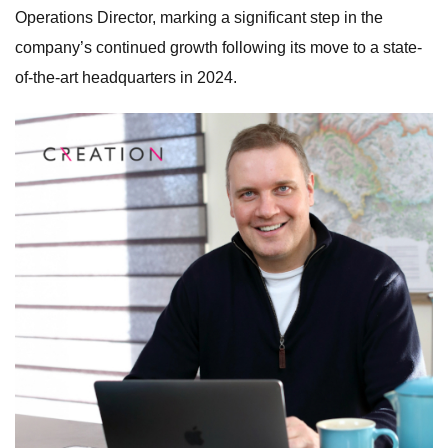
Operations Director, marking a significant step in the
company’s continued growth following its move to a state-
of-the-art headquarters in 2024.