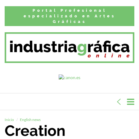
Portal Profesional
especializado en Artes
Gráficas
Inicio
English news
Creation