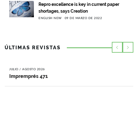
Repro excellence is key in current paper
shortages, says Creation
ENGLISH NEW
09 DE MARZO DE 2022
ÚLTIMAS REVISTAS
JULIO / AGOSTO 2026
Impremprés 471