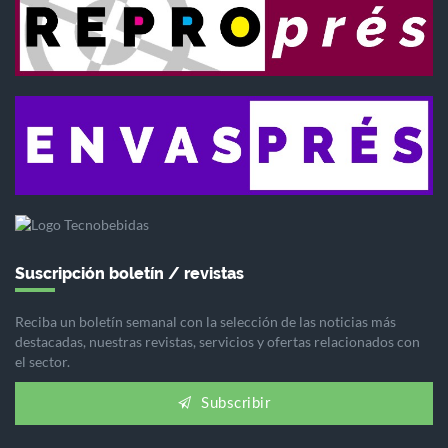
Suscripción boletín / revistas
Reciba un boletín semanal con la selección de las noticias más
destacadas, nuestras revistas, servicios y ofertas relacionados con
el sector.
Subscribir