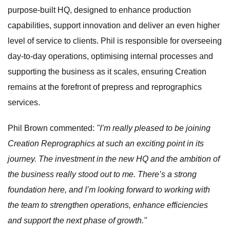
purpose-built HQ, designed to enhance production
capabilities, support innovation and deliver an even higher
level of service to clients. Phil is responsible for overseeing
day-to-day operations, optimising internal processes and
supporting the business as it scales, ensuring Creation
remains at the forefront of prepress and reprographics
services.
Phil Brown commented:
"I’m really pleased to be joining
Creation Reprographics at such an exciting point in its
journey. The investment in the new HQ and the ambition of
the business really stood out to me. There’s a strong
foundation here, and I’m looking forward to working with
the team to strengthen operations, enhance efficiencies
and support the next phase of growth."