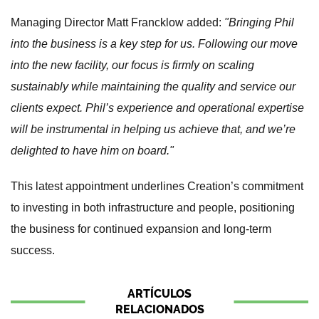
Managing Director Matt Francklow added:
"Bringing Phil
into the business is a key step for us. Following our move
into the new facility, our focus is firmly on scaling
sustainably while maintaining the quality and service our
clients expect. Phil’s experience and operational expertise
will be instrumental in helping us achieve that, and we’re
delighted to have him on board."
This latest appointment underlines Creation’s commitment
to investing in both infrastructure and people, positioning
the business for continued expansion and long-term
success.
ARTÍCULOS
RELACIONADOS