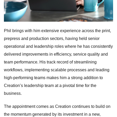
Phil brings with him extensive experience across the print,
prepress and production sectors, having held senior
operational and leadership roles where he has consistently
delivered improvements in efficiency, service quality and
team performance. His track record of streamlining
workflows, implementing scalable processes and leading
high-performing teams makes him a strong addition to
Creation’s leadership team at a pivotal time for the
business.
The appointment comes as Creation continues to build on
the momentum generated by its investment in a new,