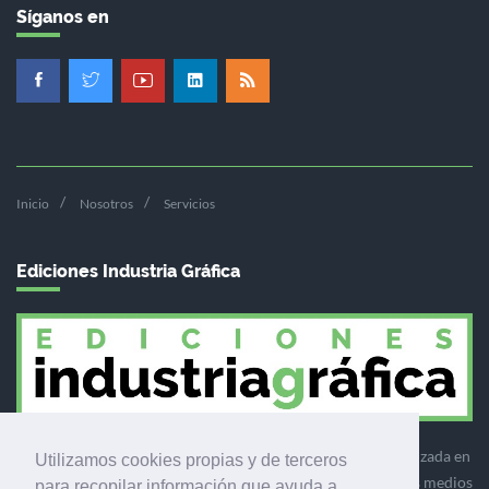
Síganos en
Inicio
Nosotros
Servicios
Ediciones Industria Gráfica
Ediciones Industria Gráfica es una empresa editora especializada en
Utilizamos cookies propias y de terceros
el mercado de la comunicación gráfica que engloba diversos medios
para recopilar información que ayuda a