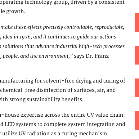
 operating technology group, driven by a consistent
ble growth.
e make these effects precisely controllable, reproducible,
idea in 1976, and it continues to guide our actions
 solutions that advance industrial high-tech processes
y, people, and the environment,”
says Dr. Franz
manufacturing for solvent-free drying and curing of
 chemical-free disinfection of surfaces, air, and
ith strong sustainability benefits.
in-house expertise across the entire UV value chain:
d LED systems to complete system integration and
t utilize UV radiation as a curing mechanism.