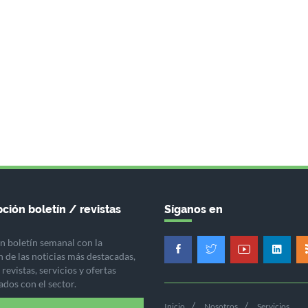
ción boletín / revistas
Síganos en
n boletín semanal con la
n de las noticias más destacadas,
revistas, servicios y ofertas
ados con el sector.
Inicio
Nosotros
Servicios