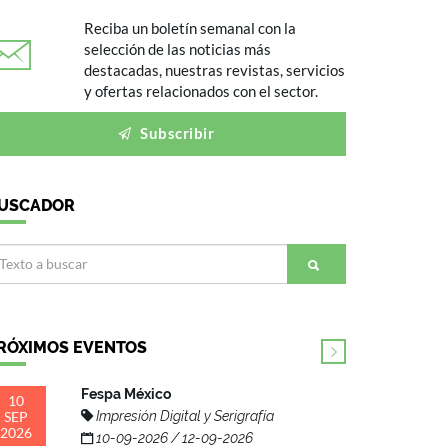
Reciba un boletín semanal con la
selección de las noticias más
destacadas, nuestras revistas, servicios
y ofertas relacionados con el sector.
Subscribir
USCADOR
RÓXIMOS EVENTOS
Fespa México
10
SEP
Impresión Digital y Serigrafía
2026
10-09-2026 / 12-09-2026