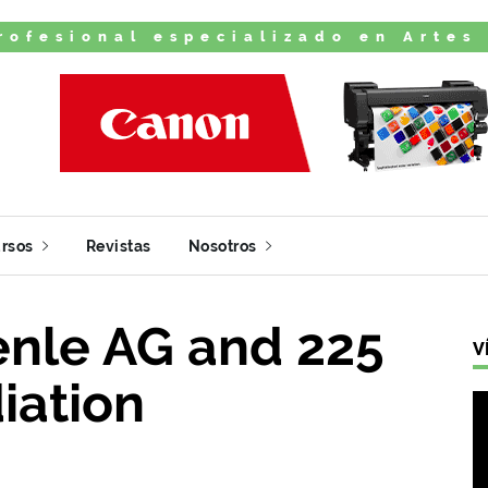
rofesional especializado en Artes
rsos
Revistas
Nosotros
enle AG and 225
V
iation