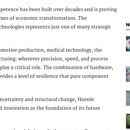
mpetence has been built over decades and is proving
 times of economic transformation. The
N
hnologies represents just one of many strategic
omotive production, medical technology, the
turing: wherever precision, speed, and process
 play a critical role. The combination of hardware,
vides a level of resilience that pure component
ncertainty and structural change, Hoenle
 innovation as the foundation of its future