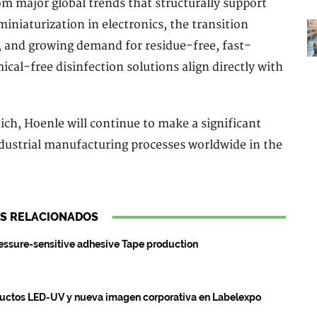
m major global trends that structurally support
iniaturization in electronics, the transition
 and growing demand for residue-free, fast-
cal-free disinfection solutions align directly with
ch, Hoenle will continue to make a significant
ndustrial manufacturing processes worldwide in the
S RELACIONADOS
essure-sensitive adhesive Tape production
ductos LED-UV y nueva imagen corporativa en Labelexpo