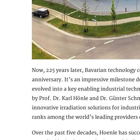
Now, 225 years later, Bavarian technology 
anniversary. It’s an impressive milestone
evolved into a key enabling industrial tech
by Prof. Dr. Karl Hönle and Dr. Günter Schm
innovative irradiation solutions for indust
ranks among the world’s leading providers 
Over the past five decades, Hoenle has succ