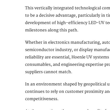
This vertically integrated technological co
to be a decisive advantage, particularly in
development of high-efficiency LED-UV tec
milestones along this path.
Whether in electronics manufacturing, aut
semiconductor industry, or display manufac
reliability are essential, Hoenle UV systems
consumables, and engineering expertise pro
suppliers cannot match.
In an environment shaped by geopolitical u
continues to rely on customer proximity and
competitiveness.