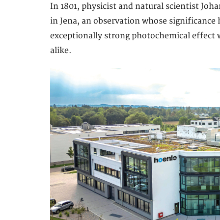
In 1801, physicist and natural scientist Joh
in Jena, an observation whose significance 
exceptionally strong photochemical effect 
alike.