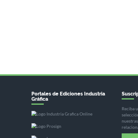
Portales de Ediciones Industria
Suscrip
Gráfica
Reciba u
selecció
nuestras 
relacion