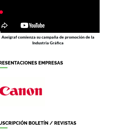
Aseigraf comienza su campaña de promoción de la
Industria Gráfica
RESENTACIONES EMPRESAS
USCRIPCIÓN BOLETÍN / REVISTAS