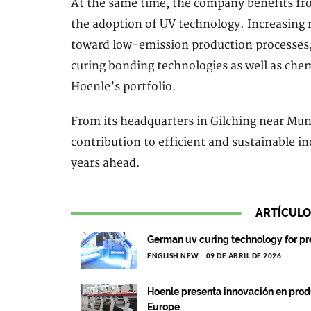
At the same time, the company benefits fro
the adoption of UV technology. Increasing m
toward low-emission production processes,
curing bonding technologies as well as chemi
Hoenle’s portfolio.
From its headquarters in Gilching near Muni
contribution to efficient and sustainable i
years ahead.
ARTÍCULO
German uv curing technology for pr
ENGLISH NEW
09 DE ABRIL DE 2026
Hoenle presenta innovación en pro
Europe