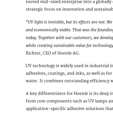
rooted mid-sized enterprise into a globally
strategic focus on innovation and sustaina
“UV light is invisible, but its effects are not. W
and economically viable. That was the founding 
today. Together with our customers, we develop
while creating sustainable value for technolog
Richter, CEO of Hoenle AG.
UV technology is widely used in industrial 
adhesives, coatings, and inks, as well as for
water. It combines outstanding efficiency w
A key differentiator for Hoenle is its deep 
from core components such as UV lamps an
application-specific adhesive solutions tha