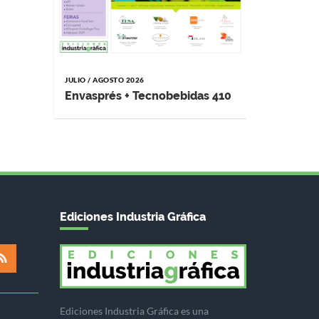
JULIO / AGOSTO 2026
Envasprés + Tecnobebidas 410
Ediciones Industria Gráfica
Ediciones Industria Gráfica es una