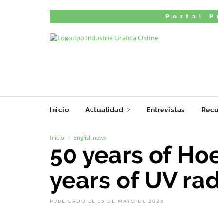
Portal P
Inicio
Actualidad
Entrevistas
Recu
Inicio
English news
50 years of Ho
years of UV rad
PUBLICADO EL 15 DE MAYO DE 2026