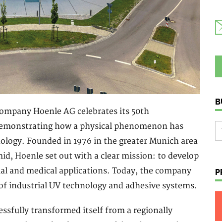
B
company Hoenle AG celebrates its 50th
 demonstrating how a physical phenomenon has
nology. Founded in 1976 in the greater Munich area
id, Hoenle set out with a clear mission: to develop
rial and medical applications. Today, the company
P
of industrial UV technology and adhesive systems.
essfully transformed itself from a regionally