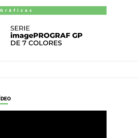
 Gráficas
ÍDEO