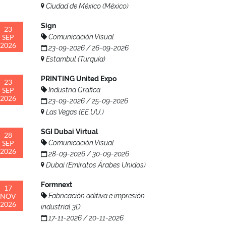
Ciudad de México (México)
Sign
23
SEP
Comunicación Visual
2026
23-09-2026 / 26-09-2026
Estambul (Turquía)
PRINTING United Expo
23
SEP
Industria Grafica
2026
23-09-2026 / 25-09-2026
Las Vegas (EE.UU.)
SGI Dubai Virtual
28
SEP
Comunicación Visual
2026
28-09-2026 / 30-09-2026
Dubai (Emiratos Árabes Unidos)
Formnext
17
NOV
Fabricación aditiva e impresión
2026
industrial 3D
17-11-2026 / 20-11-2026