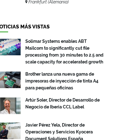
Frankfurt (Alemania)
OTICIAS MÁS VISTAS
Solimar Systems enables ABT
Mailcom to significantly cut file
processing from 30 minutes to 2.5 and
scale capacity for accelerated growth
Brother lanza una nueva gama de
impresoras de inyección de tinta A4
para pequeñas oficinas
Artúr Soler, Director de Desarrollo de
Negocio de Iberia CCL Label
Javier Pérez Yela, Director de
Operaciones y Servicios Kyocera
Document Solutions España