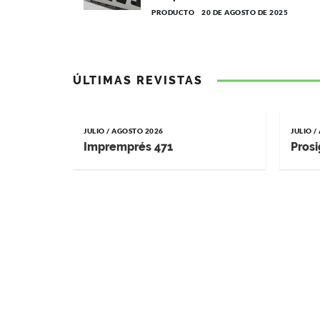
PRODUCTO
20 DE AGOSTO DE 2025
ÚLTIMAS REVISTAS
JULIO / AGOSTO 2026
JULIO 
Impremprés 471
Prosi