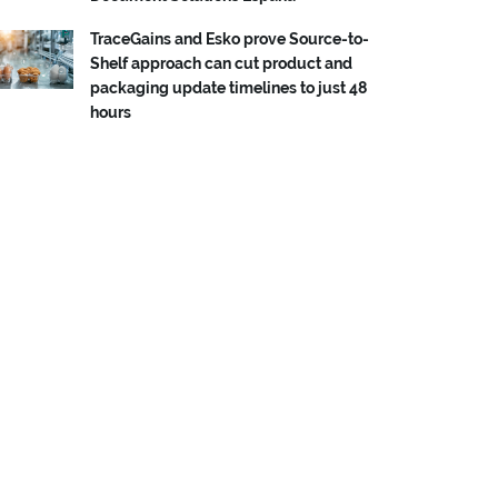
TraceGains and Esko prove Source-to-
Shelf approach can cut product and
packaging update timelines to just 48
hours