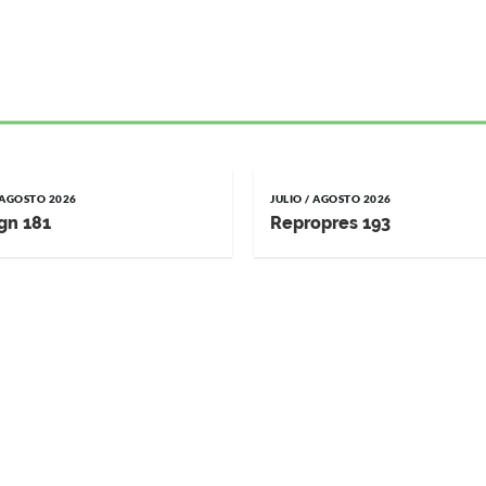
/ AGOSTO 2026
JULIO / AGOSTO 2026
gn 181
Repropres 193