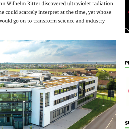
ann Wilhelm Ritter discovered ultraviolet radiation
he could scarcely interpret at the time, yet whose
would go on to transform science and industry
P
S