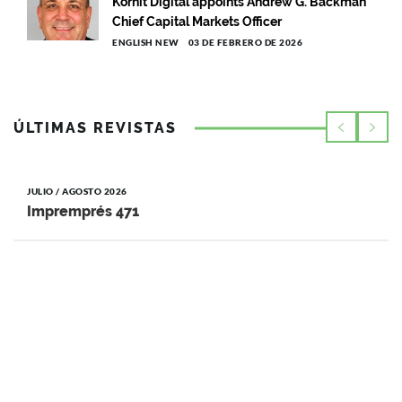
Kornit Digital appoints Andrew G. Backman
Chief Capital Markets Officer
ENGLISH NEW
03 DE FEBRERO DE 2026
ÚLTIMAS REVISTAS
JULIO / AGOSTO 2026
Impremprés 471