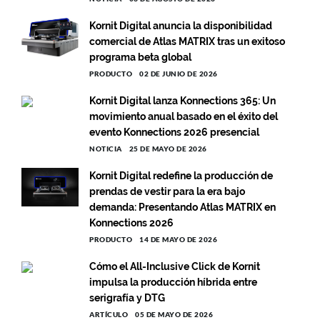
Kornit Digital anuncia la disponibilidad
comercial de Atlas MATRIX tras un exitoso
programa beta global
PRODUCTO
02 DE JUNIO DE 2026
Kornit Digital lanza Konnections 365: Un
movimiento anual basado en el éxito del
evento Konnections 2026 presencial
NOTICIA
25 DE MAYO DE 2026
Kornit Digital redefine la producción de
prendas de vestir para la era bajo
demanda: Presentando Atlas MATRIX en
Konnections 2026
PRODUCTO
14 DE MAYO DE 2026
Cómo el All-Inclusive Click de Kornit
impulsa la producción híbrida entre
serigrafía y DTG
ARTÍCULO
05 DE MAYO DE 2026