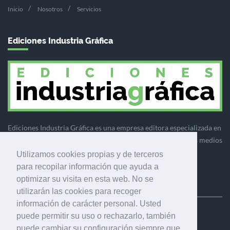
Inicio
Nosotros
Servicios
Ediciones Industria Gráfica
Ediciones Industria Gráfica es una empresa editora especializada en
el mercado de la comunicación gráfica que engloba diversos medios
profesionales especializados en el mercado gráfico, la
Utilizamos cookies propias y de terceros
comunicación visual y el envasado.
para recopilar información que ayuda a
optimizar su visita en esta web. No se
utilizarán las cookies para recoger
información de carácter personal. Usted
puede permitir su uso o rechazarlo, también
Ediciones Industria Gráfica, S.C.P.
puede cambiar su configuración siempre que
Calle Fluvià 257, bajos, 08020 Barcelona (España)