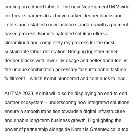
printing on colored fabrics. The new NeoPigmentTM Vivido
ink breaks barriers to achieve darker, deeper blacks and
colors and establish new fashion standards with a pigment-
based process. Kornit’s patented solution offers a
streamlined and completely dry process for the most
sustainable fabric decoration. Bringing together richer,
deeper blacks with lower ink usage and better hand-feel is
the unique combination necessary for sustainable fashion
fulfillment – which Kornit pioneered and continues to lead.
At ITMA 2023, Kornit will also be displaying an end-to-end
partner ecosystem – underscoring how integrated solutions
ensure a smooth transition towards a digital infrastructure
and enable long-term business growth. Highlighting the
power of partnership alongside Kornit is Greentex.co, a top