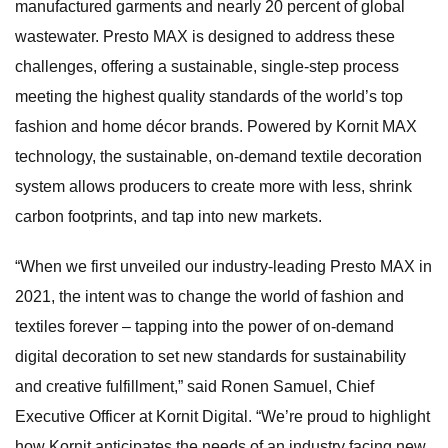
manufactured garments and nearly 20 percent of global
wastewater. Presto MAX is designed to address these
challenges, offering a sustainable, single-step process
meeting the highest quality standards of the world’s top
fashion and home décor brands. Powered by Kornit MAX
technology, the sustainable, on-demand textile decoration
system allows producers to create more with less, shrink
carbon footprints, and tap into new markets.
“When we first unveiled our industry-leading Presto MAX in
2021, the intent was to change the world of fashion and
textiles forever – tapping into the power of on-demand
digital decoration to set new standards for sustainability
and creative fulfillment,” said Ronen Samuel, Chief
Executive Officer at Kornit Digital. “We’re proud to highlight
how Kornit anticipates the needs of an industry facing new