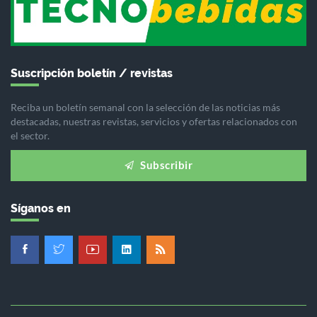
Suscripción boletín / revistas
Reciba un boletín semanal con la selección de las noticias más
destacadas, nuestras revistas, servicios y ofertas relacionados con
el sector.
Subscribir
Síganos en