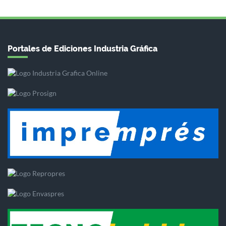
Portales de Ediciones Industria Gráfica