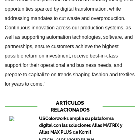
opportunities sparked by digital transformation, while
addressing mandates to cut waste and overproduction.
Continuous innovation across our production systems, as
well as supporting automation technologies, software, and
partnerships, ensure customers achieve the highest
possible return on investment, receive best-in-class
support for their operational and business needs, and
prepare to capitalize on trends shaping fashion and textiles
for years to come.”
ARTÍCULOS
RELACIONADOS
USColorworks amplía su plataforma
digital con las soluciones Atlas MATRIX y
Atlas MAX PLUS de Kornit
NOTICIA
03 DE AGOSTO DE 2026