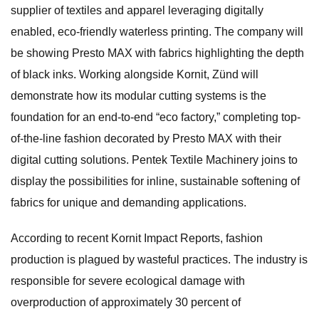
supplier of textiles and apparel leveraging digitally
enabled, eco-friendly waterless printing. The company will
be showing Presto MAX with fabrics highlighting the depth
of black inks. Working alongside Kornit, Zünd will
demonstrate how its modular cutting systems is the
foundation for an end-to-end “eco factory,” completing top-
of-the-line fashion decorated by Presto MAX with their
digital cutting solutions. Pentek Textile Machinery joins to
display the possibilities for inline, sustainable softening of
fabrics for unique and demanding applications.
According to recent Kornit Impact Reports, fashion
production is plagued by wasteful practices. The industry is
responsible for severe ecological damage with
overproduction of approximately 30 percent of