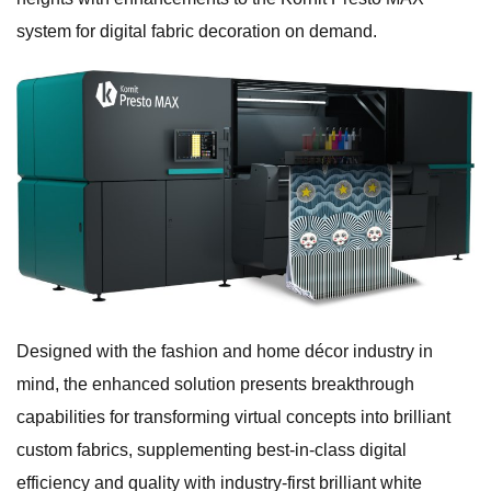
system for digital fabric decoration on demand.
Designed with the fashion and home décor industry in
mind, the enhanced solution presents breakthrough
capabilities for transforming virtual concepts into brilliant
custom fabrics, supplementing best-in-class digital
efficiency and quality with industry-first brilliant white