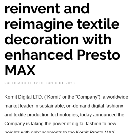
reinvent and
reimagine textile
decoration with
enhanced Presto
MAX
PUBLICADO EL 12 DE JUNIO DE 2023
Kornit Digital LTD. (“Kornit” or the “Company”), a worldwide
market leader in sustainable, on-demand digital fashionx
and textile production technologies, today announced the
Company is taking the power of digital fashion to new
heights with enhancements to the Kornit Presto MAX