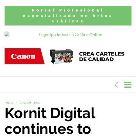
Portal Profesional
especializado en Artes
Gráficas
Inicio
English news
Kornit Digital
continues to