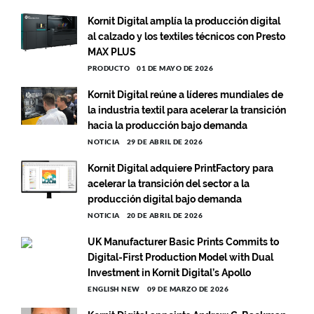
Kornit Digital amplía la producción digital
al calzado y los textiles técnicos con Presto
MAX PLUS
PRODUCTO
01 DE MAYO DE 2026
Kornit Digital reúne a líderes mundiales de
la industria textil para acelerar la transición
hacia la producción bajo demanda
NOTICIA
29 DE ABRIL DE 2026
Kornit Digital adquiere PrintFactory para
acelerar la transición del sector a la
producción digital bajo demanda
NOTICIA
20 DE ABRIL DE 2026
UK Manufacturer Basic Prints Commits to
Digital-First Production Model with Dual
Investment in Kornit Digital’s Apollo
ENGLISH NEW
09 DE MARZO DE 2026