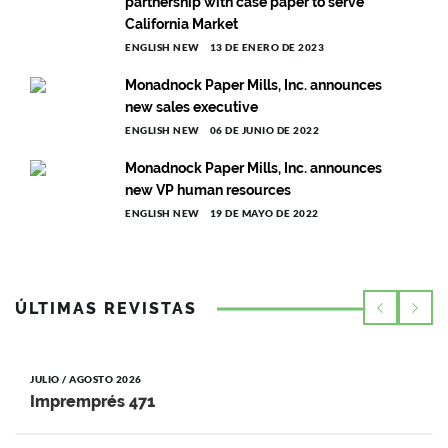
partnership with case paper to serve
California Market
ENGLISH NEW
13 DE ENERO DE 2023
Monadnock Paper Mills, Inc. announces
new sales executive
ENGLISH NEW
06 DE JUNIO DE 2022
Monadnock Paper Mills, Inc. announces
new VP human resources
ENGLISH NEW
19 DE MAYO DE 2022
ÚLTIMAS REVISTAS
JULIO / AGOSTO 2026
Impremprés 471