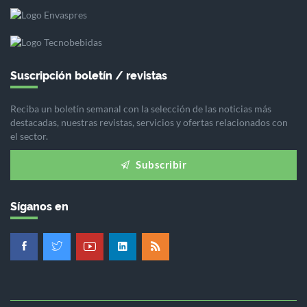
Suscripción boletín / revistas
Reciba un boletín semanal con la selección de las noticias más
destacadas, nuestras revistas, servicios y ofertas relacionados con
el sector.
Subscribir
Síganos en