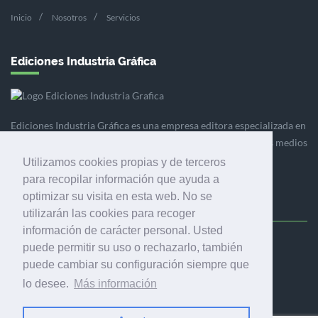
Inicio
Nosotros
Servicios
Ediciones Industria Gráfica
Ediciones Industria Gráfica es una empresa editora especializada en
el mercado de la comunicación gráfica que engloba diversos medios
profesionales especializados en el mercado gráfico, la
Utilizamos cookies propias y de terceros
comunicación visual y el envasado.
para recopilar información que ayuda a
optimizar su visita en esta web. No se
utilizarán las cookies para recoger
información de carácter personal. Usted
puede permitir su uso o rechazarlo, también
Ediciones Industria Gráfica, S.C.P.
puede cambiar su configuración siempre que
Calle Fluvià 257, bajos, 08020 Barcelona (España)
lo desee.
Más información