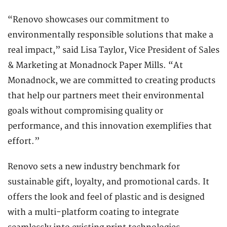
“Renovo showcases our commitment to
environmentally responsible solutions that make a
real impact,” said Lisa Taylor, Vice President of Sales
& Marketing at Monadnock Paper Mills. “At
Monadnock, we are committed to creating products
that help our partners meet their environmental
goals without compromising quality or
performance, and this innovation exemplifies that
effort.”
Renovo sets a new industry benchmark for
sustainable gift, loyalty, and promotional cards. It
offers the look and feel of plastic and is designed
with a multi-platform coating to integrate