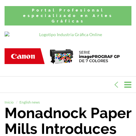
Portal Profesional
especializado en Artes
Gráficas
Inicio
English news
Monadnock Paper
Mills Introduces