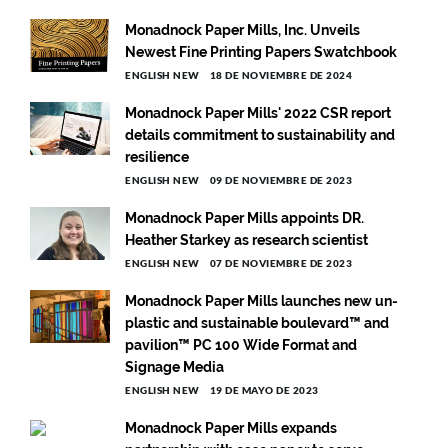
Monadnock Paper Mills, Inc. Unveils
Newest Fine Printing Papers Swatchbook
ENGLISH NEW
18 DE NOVIEMBRE DE 2024
Monadnock Paper Mills' 2022 CSR report
details commitment to sustainability and
resilience
ENGLISH NEW
09 DE NOVIEMBRE DE 2023
Monadnock Paper Mills appoints DR.
Heather Starkey as research scientist
ENGLISH NEW
07 DE NOVIEMBRE DE 2023
Monadnock Paper Mills launches new un-
plastic and sustainable boulevard™ and
pavilion™ PC 100 Wide Format and
Signage Media
ENGLISH NEW
19 DE MAYO DE 2023
Monadnock Paper Mills expands