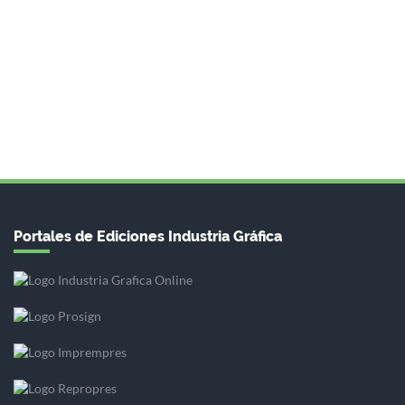
Portales de Ediciones Industria Gráfica