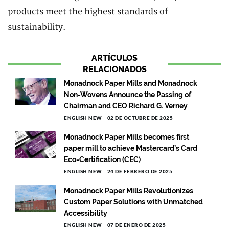
products meet the highest standards of
sustainability.
ARTÍCULOS
RELACIONADOS
Monadnock Paper Mills and Monadnock
Non-Wovens Announce the Passing of
Chairman and CEO Richard G. Verney
ENGLISH NEW
02 DE OCTUBRE DE 2025
Monadnock Paper Mills becomes first
paper mill to achieve Mastercard’s Card
Eco-Certification (CEC)
ENGLISH NEW
24 DE FEBRERO DE 2025
Monadnock Paper Mills Revolutionizes
Custom Paper Solutions with Unmatched
Accessibility
ENGLISH NEW
07 DE ENERO DE 2025