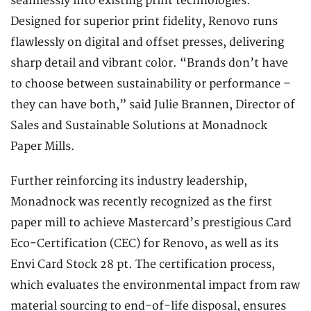
seamlessly into existing print technologies.
Designed for superior print fidelity, Renovo runs
flawlessly on digital and offset presses, delivering
sharp detail and vibrant color. “Brands don’t have
to choose between sustainability or performance –
they can have both,” said Julie Brannen, Director of
Sales and Sustainable Solutions at Monadnock
Paper Mills.
Further reinforcing its industry leadership,
Monadnock was recently recognized as the first
paper mill to achieve Mastercard’s prestigious Card
Eco-Certification (CEC) for Renovo, as well as its
Envi Card Stock 28 pt. The certification process,
which evaluates the environmental impact from raw
material sourcing to end-of-life disposal, ensures