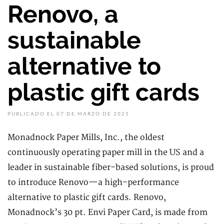
Renovo, a
sustainable
alternative to
plastic gift cards
PUBLICADO EL 07 DE MARZO DE 2025
Monadnock Paper Mills, Inc., the oldest
continuously operating paper mill in the US and a
leader in sustainable fiber-based solutions, is proud
to introduce Renovo—a high-performance
alternative to plastic gift cards. Renovo,
Monadnock’s 30 pt. Envi Paper Card, is made from