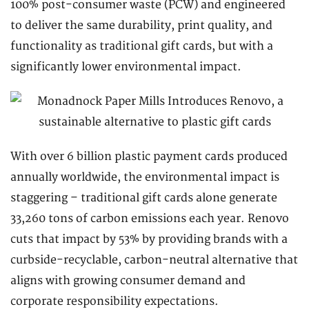
100% post-consumer waste (PCW) and engineered
to deliver the same durability, print quality, and
functionality as traditional gift cards, but with a
significantly lower environmental impact.
With over 6 billion plastic payment cards produced
annually worldwide, the environmental impact is
staggering – traditional gift cards alone generate
33,260 tons of carbon emissions each year. Renovo
cuts that impact by 53% by providing brands with a
curbside-recyclable, carbon-neutral alternative that
aligns with growing consumer demand and
corporate responsibility expectations.