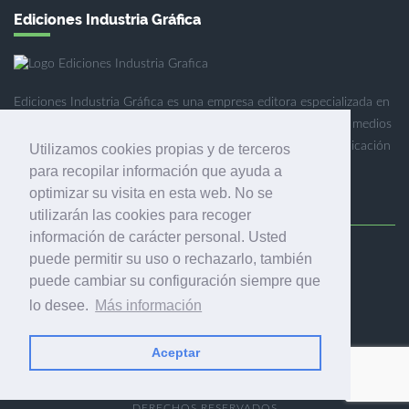
Ediciones Industria Gráfica
Ediciones Industria Gráfica es una empresa editora especializada en
el mercado de la comunicación gráfica que engloba diversos medios
profesionales especializados en el mercado gráfico, la comunicación
Utilizamos cookies propias y de terceros
visual y el envasado.
para recopilar información que ayuda a
optimizar su visita en esta web. No se
utilizarán las cookies para recoger
información de carácter personal. Usted
puede permitir su uso o rechazarlo, también
Ediciones Industria Gráfica, S.C.P.
puede cambiar su configuración siempre que
Calle Fluvià 257, bajos, 08020 Barcelona (España)
lo desee.
Más información
Aceptar
© 2001-2026 EDICIONES INDUSTRIA GRÁFICA - TODOS LOS
DERECHOS RESERVADOS