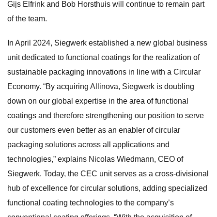
Gijs Elfrink and Bob Horsthuis will continue to remain part
of the team.
In April 2024, Siegwerk established a new global business
unit dedicated to functional coatings for the realization of
sustainable packaging innovations in line with a Circular
Economy. “By acquiring Allinova, Siegwerk is doubling
down on our global expertise in the area of functional
coatings and therefore strengthening our position to serve
our customers even better as an enabler of circular
packaging solutions across all applications and
technologies,” explains Nicolas Wiedmann, CEO of
Siegwerk. Today, the CEC unit serves as a cross-divisional
hub of excellence for circular solutions, adding specialized
functional coating technologies to the company’s