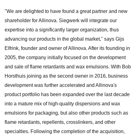
"We are delighted to have found a great partner and new
shareholder for Allinova. Siegwerk will integrate our
expertise into a significantly larger organization, thus
advancing our products in the global market," says Gijs
Elfrink, founder and owner of Allinova. After its founding in
2005, the company initially focused on the development
and sale of flame retardants and wax emulsions. With Bob
Horsthuis joining as the second owner in 2016, business
development was further accelerated and Allinova's
product portfolio has been expanded over the last decade
into a mature mix of high-quality dispersions and wax
emulsions for packaging, but also other products such as
flame retardants, repellents, crosslinkers, and other
specialties. Following the completion of the acquisition,