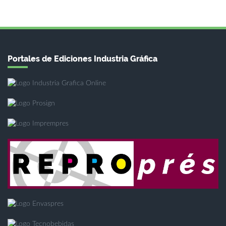
Portales de Ediciones Industria Gráfica