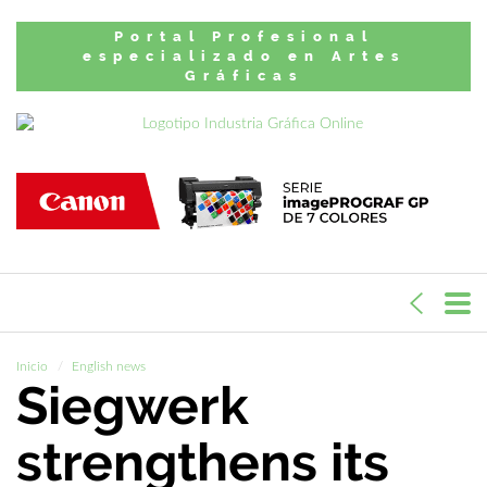
Portal Profesional
especializado en Artes
Gráficas
Inicio
English news
Siegwerk
strengthens its