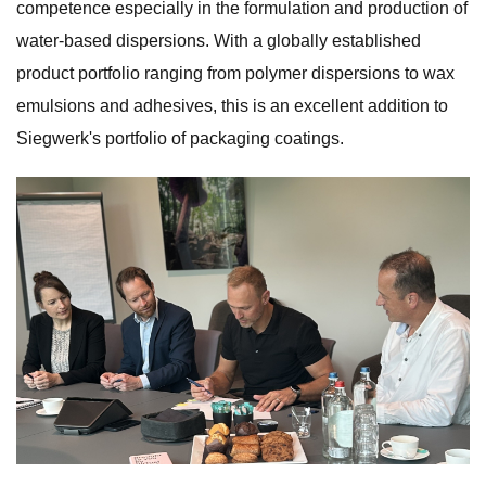
competence especially in the formulation and production of
water-based dispersions. With a globally established
product portfolio ranging from polymer dispersions to wax
emulsions and adhesives, this is an excellent addition to
Siegwerk's portfolio of packaging coatings.