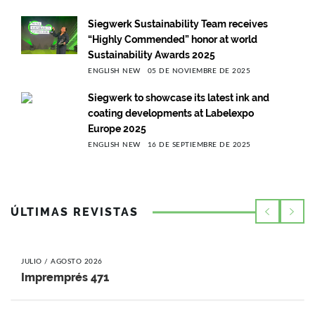
Siegwerk Sustainability Team receives
“Highly Commended” honor at world
Sustainability Awards 2025
ENGLISH NEW
05 DE NOVIEMBRE DE 2025
Siegwerk to showcase its latest ink and
coating developments at Labelexpo
Europe 2025
ENGLISH NEW
16 DE SEPTIEMBRE DE 2025
ÚLTIMAS REVISTAS
JULIO / AGOSTO 2026
Impremprés 471