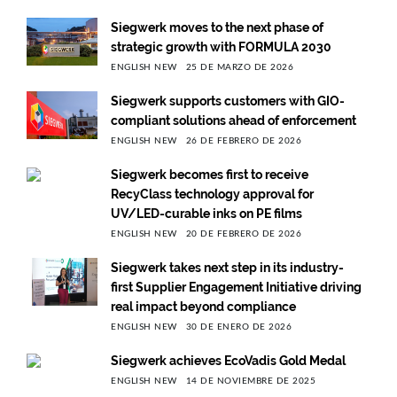
Siegwerk moves to the next phase of
strategic growth with FORMULA 2030
ENGLISH NEW
25 DE MARZO DE 2026
Siegwerk supports customers with GIO-
compliant solutions ahead of enforcement
ENGLISH NEW
26 DE FEBRERO DE 2026
Siegwerk becomes first to receive
RecyClass technology approval for
UV/LED-curable inks on PE films
ENGLISH NEW
20 DE FEBRERO DE 2026
Siegwerk takes next step in its industry-
first Supplier Engagement Initiative driving
real impact beyond compliance
ENGLISH NEW
30 DE ENERO DE 2026
Siegwerk achieves EcoVadis Gold Medal
ENGLISH NEW
14 DE NOVIEMBRE DE 2025