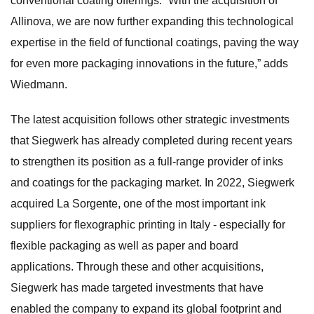
conventional coating offerings. “With the acquisition of
Allinova, we are now further expanding this technological
expertise in the field of functional coatings, paving the way
for even more packaging innovations in the future,” adds
Wiedmann.
The latest acquisition follows other strategic investments
that Siegwerk has already completed during recent years
to strengthen its position as a full-range provider of inks
and coatings for the packaging market. In 2022, Siegwerk
acquired La Sorgente, one of the most important ink
suppliers for flexographic printing in Italy - especially for
flexible packaging as well as paper and board
applications. Through these and other acquisitions,
Siegwerk has made targeted investments that have
enabled the company to expand its global footprint and