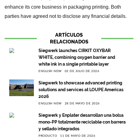
enhance its core business in packaging printing. Both
parties have agreed not to disclose any financial details.
ARTÍCULOS
RELACIONADOS
Siegwerk launches CIRKIT OXYBAR
WHITE, combining oxygen barrier and
white ink in a single printable layer
ENGLISH NEW
02 DE JULIO DE 2026
Siegwerk to showcase advanced printing
solutions and services at LOUPE Americas
2026
ENGLISH NEW
28 DE MAYO DE 2026
Siegwerk y Enplater desarrollan una bolsa
mono-PP totalmente reciclable con barrera
y sellado integrados
PRODUCTO
11 DE MAYO DE 2026