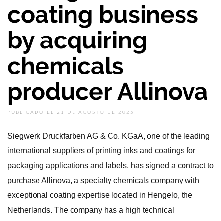
coating business
by acquiring
chemicals
producer Allinova
PUBLICADO EL 21 DE AGOSTO DE 2025
Siegwerk Druckfarben AG & Co. KGaA, one of the leading
international suppliers of printing inks and coatings for
packaging applications and labels, has signed a contract to
purchase Allinova, a specialty chemicals company with
exceptional coating expertise located in Hengelo, the
Netherlands. The company has a high technical