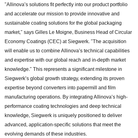
"Allinova’s solutions fit perfectly into our product portfolio
and accelerate our mission to provide innovative and
sustainable coating solutions for the global packaging
market," says Gilles Le Moigne, Business Head of Circular
Economy Coatings (CEC) at Siegwerk. "The acquisition
will enable us to combine Allinova’s technical capabilities
and expertise with our global reach and in-depth market
knowledge." This represents a significant milestone in
Siegwerk’s global growth strategy, extending its proven
expertise beyond converters into papermill and film
manufacturing operations. By integrating Allinova’s high-
performance coating technologies and deep technical
knowledge, Siegwerk is uniquely positioned to deliver
advanced, application-specific solutions that meet the
evolving demands of these industries.