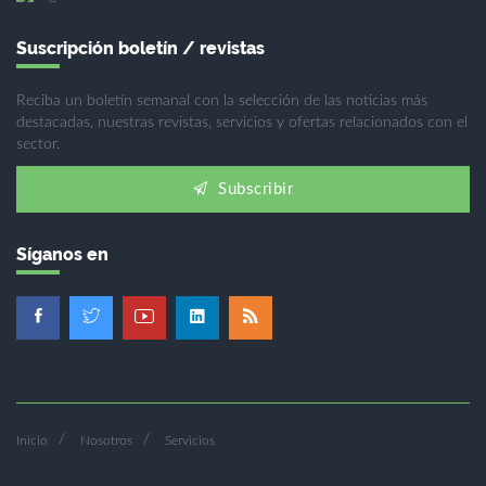
Suscripción boletín / revistas
Reciba un boletín semanal con la selección de las noticias más
destacadas, nuestras revistas, servicios y ofertas relacionados con el
sector.
Subscribir
Síganos en
Inicio
Nosotros
Servicios