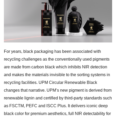
For years, black packaging has been associated with
recycling challenges as the conventionally used pigments
are made from carbon black which inhibits NIR detection
and makes the materials invisible to the sorting systems in
recycling facilities. UPM Circular Renewable Black
changes that narrative. UPM’s new pigment is derived from
renewable lignin and certified by third-party standards such
as FSCTM, PEFC and ISCC Plus. It delivers iconic deep
black color for premium aesthetics, full NIR detectability for