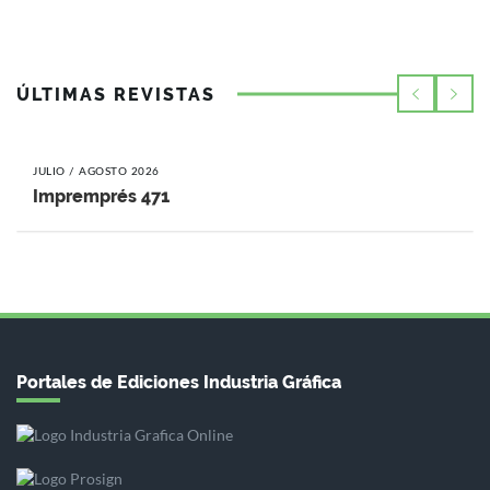
ÚLTIMAS REVISTAS
JULIO / AGOSTO 2026
Impremprés 471
Portales de Ediciones Industria Gráfica