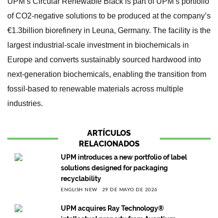
UPM’s Circular Renewable Black is part of UPM’s portfolio
of CO2-negative solutions to be produced at the company’s
€1.3billion biorefinery in Leuna, Germany. The facility is the
largest industrial-scale investment in biochemicals in
Europe and converts sustainably sourced hardwood into
next-generation biochemicals, enabling the transition from
fossil-based to renewable materials across multiple
industries.
ARTÍCULOS
RELACIONADOS
UPM introduces a new portfolio of label
solutions designed for packaging
recyclability
ENGLISH NEW
29 DE MAYO DE 2026
UPM acquires Ray Technology®