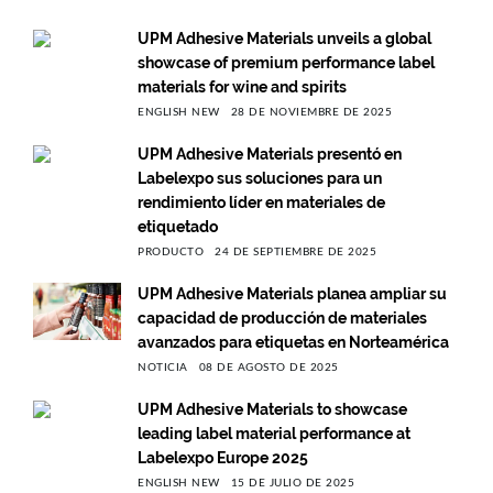
UPM Adhesive Materials unveils a global
showcase of premium performance label
materials for wine and spirits
ENGLISH NEW
28 DE NOVIEMBRE DE 2025
UPM Adhesive Materials presentó en
Labelexpo sus soluciones para un
rendimiento líder en materiales de
etiquetado
PRODUCTO
24 DE SEPTIEMBRE DE 2025
UPM Adhesive Materials planea ampliar su
capacidad de producción de materiales
avanzados para etiquetas en Norteamérica
NOTICIA
08 DE AGOSTO DE 2025
UPM Adhesive Materials to showcase
leading label material performance at
Labelexpo Europe 2025
ENGLISH NEW
15 DE JULIO DE 2025