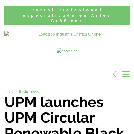
Portal Profesional
especializado en Artes
Gráficas
Inicio
English news
UPM launches
UPM Circular
Renewable Black