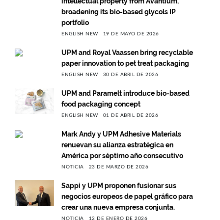
intellectual property from Avantium,
broadening its bio-based glycols IP
portfolio
ENGLISH NEW
19 DE MAYO DE 2026
UPM and Royal Vaassen bring recyclable
paper innovation to pet treat packaging
ENGLISH NEW
30 DE ABRIL DE 2026
UPM and Paramelt introduce bio-based
food packaging concept
ENGLISH NEW
01 DE ABRIL DE 2026
Mark Andy y UPM Adhesive Materials
renuevan su alianza estratégica en
América por séptimo año consecutivo
NOTICIA
23 DE MARZO DE 2026
Sappi y UPM proponen fusionar sus
negocios europeos de papel gráfico para
crear una nueva empresa conjunta.
NOTICIA
12 DE ENERO DE 2026