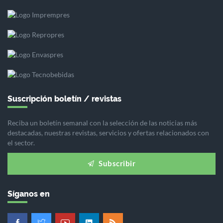
Suscripción boletín / revistas
Reciba un boletín semanal con la selección de las noticias más
destacadas, nuestras revistas, servicios y ofertas relacionados con
el sector.
Subscribir
Síganos en