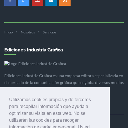
Inicio
Nosotros
Servicios
Ediciones Industria Gráfica
Ediciones Industria Gráfica es una empresa editora especializada en
el mercado de la comunicación gráfica que engloba diversos medios
profesionales especializados en el mercado gráfico, la
comunicación visual y el envasado.
Utilizamos cookies propias y de terceros
para recopilar información que ayuda a
optimizar su visita en esta web. No se
utilizarán las cookies para recoger
Ediciones Industria Gráfica, S.C.P.
información de carácter personal. Usted