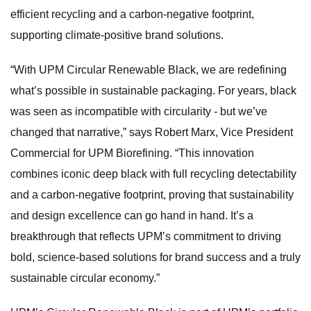
efficient recycling and a carbon-negative footprint,
supporting climate-positive brand solutions.
“With UPM Circular Renewable Black, we are redefining
what’s possible in sustainable packaging. For years, black
was seen as incompatible with circularity - but we’ve
changed that narrative,” says Robert Marx, Vice President
Commercial for UPM Biorefining. “This innovation
combines iconic deep black with full recycling detectability
and a carbon-negative footprint, proving that sustainability
and design excellence can go hand in hand. It’s a
breakthrough that reflects UPM’s commitment to driving
bold, science-based solutions for brand success and a truly
sustainable circular economy.”