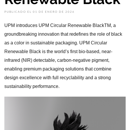
PUBLICADO EL 01 DE ENERO DE 2026
UPM introduces UPM Circular Renewable BlackTM, a
groundbreaking innovation that redefines the role of black
as a color in sustainable packaging. UPM Circular
Renewable Black is the world’s first bio-based, near-
infrared (NIR) detectable, carbon-negative pigment,
enabling premium packaging solutions that combine
design excellence with full recyclability and a strong
sustainability performance.