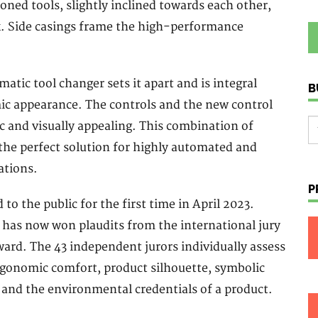
ioned tools, slightly inclined towards each other,
k. Side casings frame the high-performance
atic tool changer sets it apart and is integral
B
ic appearance. The controls and the new control
c and visually appealing. This combination of
he perfect solution for highly automated and
cations.
P
 the public for the first time in April 2023.
 has now won plaudits from the international jury
ard. The 43 independent jurors individually assess
ergonomic comfort, product silhouette, symbolic
 and the environmental credentials of a product.