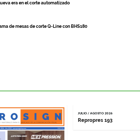
ueva era en el corte automatizado
gama de mesas de corte Q-Line con BHS180
JULIO / AGOSTO 2026
Repropres 193