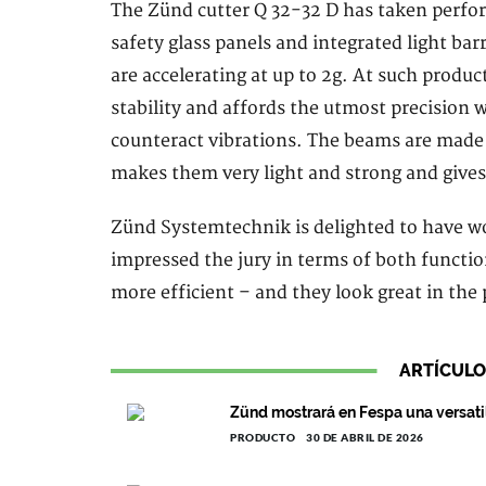
The Zünd cutter Q 32-32 D has taken perfor
safety glass panels and integrated light b
are accelerating at up to 2g. At such produ
stability and affords the utmost precision 
counteract vibrations. The beams are made
makes them very light and strong and gives
Zünd Systemtechnik is delighted to have wo
impressed the jury in terms of both functio
more efficient – and they look great in the 
ARTÍCULO
Zünd mostrará en Fespa una versati
PRODUCTO
30 DE ABRIL DE 2026