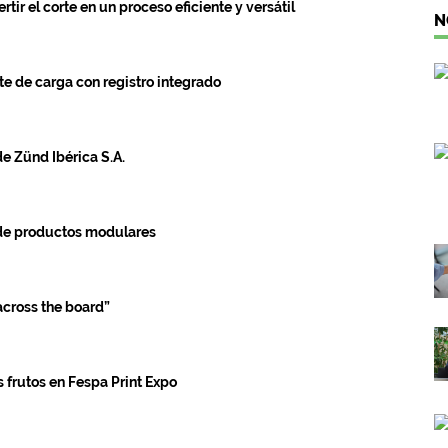
r el corte en un proceso eficiente y versátil
N
e de carga con registro integrado
de Zünd Ibérica S.A.
 de productos modulares
cross the board”
s frutos en Fespa Print Expo