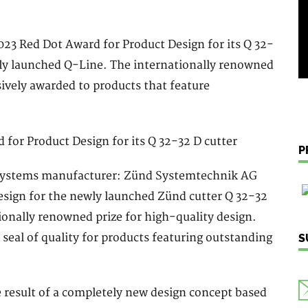
23 Red Dot Award for Product Design for its Q 32-
ewly launched Q-Line. The internationally renowned
sively awarded to products that feature
P
ng systems manufacturer: Zünd Systemtechnik AG
esign for the newly launched Zünd cutter Q 32-32
ionally renowned prize for high-quality design.
 seal of quality for products featuring outstanding
S
e result of a completely new design concept based