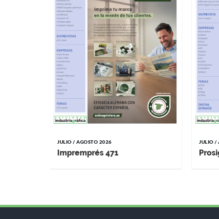
JULIO / AGOSTO 2026
JULIO 
Impremprés 471
Prosi