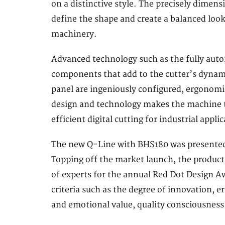
on a distinctive style. The precisely dimens
define the shape and create a balanced loo
machinery.
Advanced technology such as the fully autom
components that add to the cutter’s dynam
panel are ingeniously configured, ergonomi
design and technology makes the machine t
efficient digital cutting for industrial appli
The new Q-Line with BHS180 was presented to
Topping off the market launch, the product
of experts for the annual Red Dot Design Aw
criteria such as the degree of innovation, 
and emotional value, quality consciousness