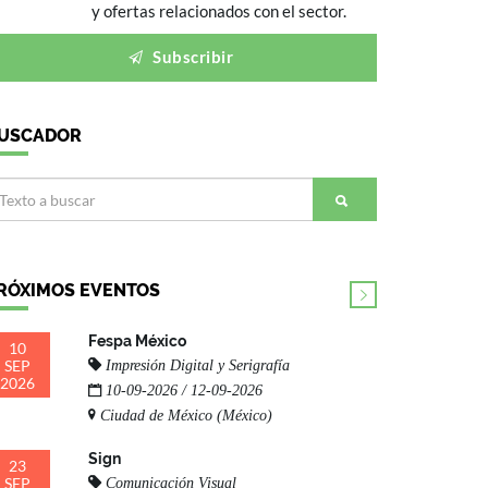
y ofertas relacionados con el sector.
Subscribir
USCADOR
RÓXIMOS EVENTOS
Fespa México
10
SEP
Impresión Digital y Serigrafía
2026
10-09-2026 / 12-09-2026
Ciudad de México (México)
Sign
23
SEP
Comunicación Visual