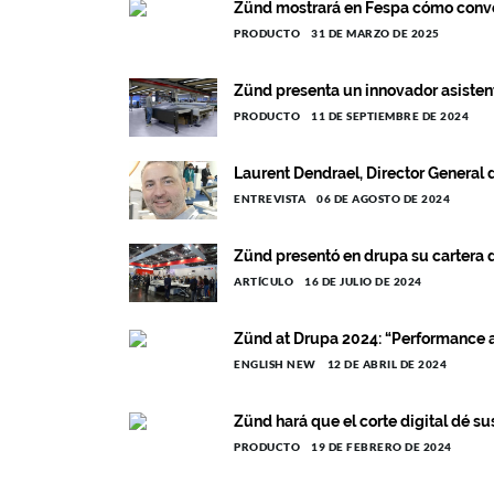
Zünd mostrará en Fespa cómo converti
PRODUCTO
31 DE MARZO DE 2025
Zünd presenta un innovador asistent
PRODUCTO
11 DE SEPTIEMBRE DE 2024
Laurent Dendrael, Director General 
ENTREVISTA
06 DE AGOSTO DE 2024
Zünd presentó en drupa su cartera
ARTÍCULO
16 DE JULIO DE 2024
Zünd at Drupa 2024: “Performance a
ENGLISH NEW
12 DE ABRIL DE 2024
Zünd hará que el corte digital dé su
PRODUCTO
19 DE FEBRERO DE 2024