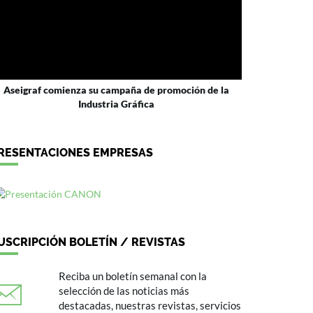
Aseigraf comienza su campaña de promoción de la
Industria Gráfica
RESENTACIONES EMPRESAS
USCRIPCIÓN BOLETÍN / REVISTAS
Reciba un boletín semanal con la
selección de las noticias más
destacadas, nuestras revistas, servicios