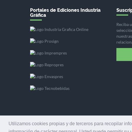
Portales de Ediciones Industria
Suscrip
Gráfica
Reciba u
selecció
nuestras 
relacion
Utilizamos cookies propias y de terceros para recopilar inf
información de carácter personal. Usted puede permitir su