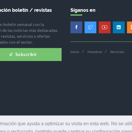
ción boletín / revistas
Síganos en
n boletín semanal con la
n de las noticias más destacadas,
revistas, servicios y ofertas
ados con el sector.
Inicio
Nosotros
Servicios
Subscribir
ormación que ayuda a optimizar su visita en esta web. No se util
 uso o rechazarlo, también puede cambiar su configuración sie