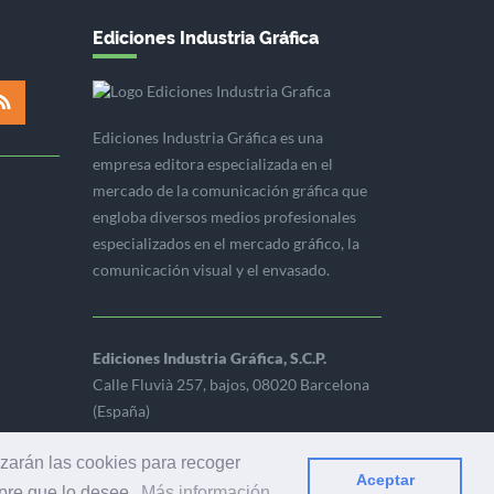
Ediciones Industria Gráfica
Ediciones Industria Gráfica es una
empresa editora especializada en el
mercado de la comunicación gráfica que
engloba diversos medios profesionales
especializados en el mercado gráfico, la
comunicación visual y el envasado.
Ediciones Industria Gráfica, S.C.P.
Calle Fluvià 257, bajos, 08020 Barcelona
(España)
izarán las cookies para recoger
Aceptar
mpre que lo desee.
Más información