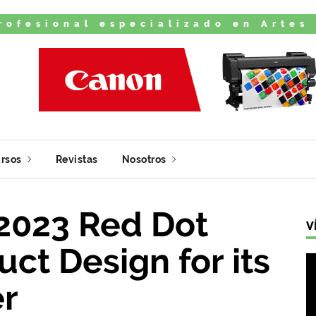
rofesional especializado en Artes
rsos
Revistas
Nosotros
2023 Red Dot
V
ct Design for its
er