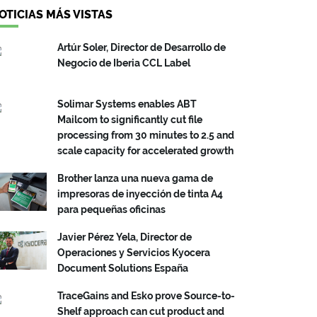
OTICIAS MÁS VISTAS
Artúr Soler, Director de Desarrollo de
Negocio de Iberia CCL Label
Solimar Systems enables ABT
Mailcom to significantly cut file
processing from 30 minutes to 2.5 and
scale capacity for accelerated growth
Brother lanza una nueva gama de
impresoras de inyección de tinta A4
para pequeñas oficinas
Javier Pérez Yela, Director de
Operaciones y Servicios Kyocera
Document Solutions España
TraceGains and Esko prove Source-to-
Shelf approach can cut product and