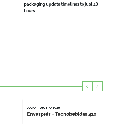
packaging update timelines to just 48
hours
JULIO / AGOSTO 2026
MAYO / JUNI
Envasprés + Tecnobebidas 410
Impremp