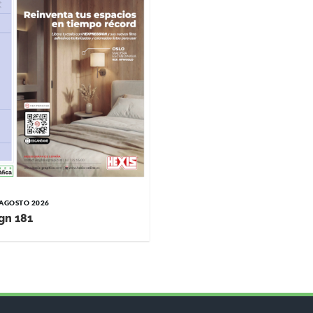
/ AGOSTO 2026
gn 181