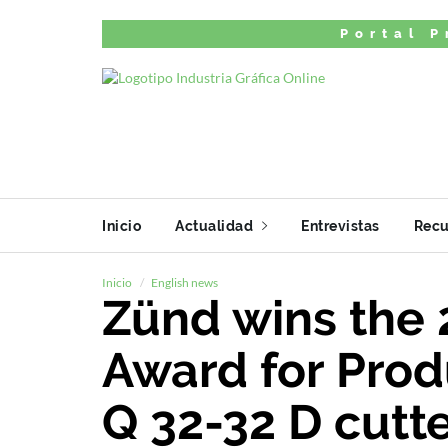
Portal P
Inicio
Actualidad
Entrevistas
Recu
Inicio
English news
Zünd wins the 
Award for Produ
Q 32-32 D cutt