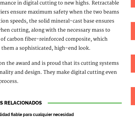
mance in digital cutting to new highs. Retractable
arriers ensure maximum safety when the two beams
ction speeds, the solid mineral-cast base ensures
when cutting, along with the necessary mass to
 of carbon fiber-reinforced composite, which
 them a sophisticated, high-end look.
n the award and is proud that its cutting systems
nality and design. They make digital cutting even
process.
S RELACIONADOS
lidad fiable para cualquier necesidad