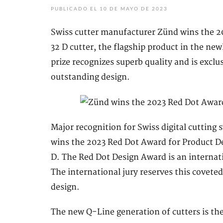
PUBLICADO EL 10 DE MAYO DE 2023
Swiss cutter manufacturer Zünd wins the 20
32 D cutter, the flagship product in the n
prize recognizes superb quality and is exclu
outstanding design.
Major recognition for Swiss digital cutti
wins the 2023 Red Dot Award for Product D
D. The Red Dot Design Award is an internat
The international jury reserves this coveted
design.
The new Q-Line generation of cutters is th