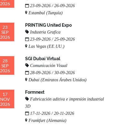
2026
23-09-2026 / 26-09-2026
Estambul (Turquía)
PRINTING United Expo
23
SEP
Industria Grafica
2026
23-09-2026 / 25-09-2026
Las Vegas (EE.UU.)
SGI Dubai Virtual
28
SEP
Comunicación Visual
2026
28-09-2026 / 30-09-2026
Dubai (Emiratos Árabes Unidos)
Formnext
17
NOV
Fabricación aditiva e impresión industrial
2026
3D
17-11-2026 / 20-11-2026
Frankfurt (Alemania)