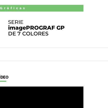
 Gráficas
ÍDEO