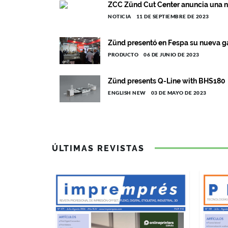
ZCC Zünd Cut Center anuncia una n
NOTICIA
11 DE SEPTIEMBRE DE 2023
Zünd presentó en Fespa su nueva 
PRODUCTO
06 DE JUNIO DE 2023
Zünd presents Q-Line with BHS180
ENGLISH NEW
03 DE MAYO DE 2023
ÚLTIMAS REVISTAS