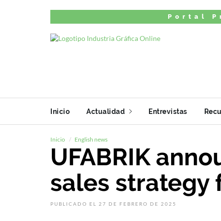
Portal P
Inicio
Actualidad
Entrevistas
Recu
Inicio
English news
UFABRIK annou
sales strategy 
PUBLICADO EL 27 DE FEBRERO DE 2025