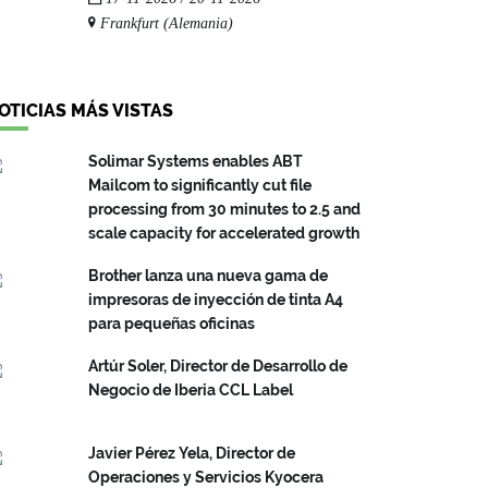
Frankfurt (Alemania)
OTICIAS MÁS VISTAS
Solimar Systems enables ABT
Mailcom to significantly cut file
processing from 30 minutes to 2.5 and
scale capacity for accelerated growth
Brother lanza una nueva gama de
impresoras de inyección de tinta A4
para pequeñas oficinas
Artúr Soler, Director de Desarrollo de
Negocio de Iberia CCL Label
Javier Pérez Yela, Director de
Operaciones y Servicios Kyocera