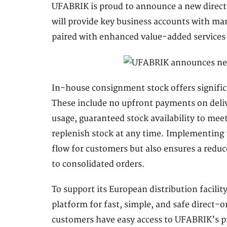
UFABRIK is proud to announce a new direct 
will provide key business accounts with manu
paired with enhanced value-added services
In-house consignment stock offers signific
These include no upfront payments on deli
usage, guaranteed stock availability to mee
replenish stock at any time. Implementing 
flow for customers but also ensures a reduc
to consolidated orders.
To support its European distribution facili
platform for fast, simple, and safe direct-
customers have easy access to UFABRIK’s p