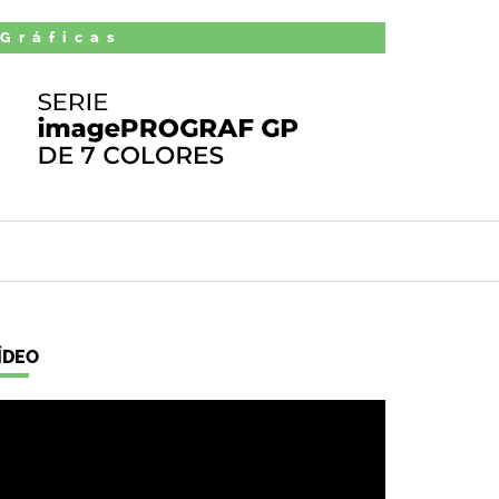
 Gráficas
ÍDEO