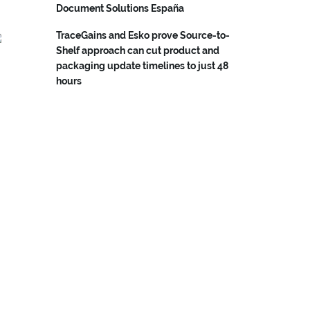
Document Solutions España
TraceGains and Esko prove Source-to-
Shelf approach can cut product and
packaging update timelines to just 48
hours