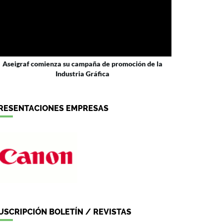
Aseigraf comienza su campaña de promoción de la
Industria Gráfica
RESENTACIONES EMPRESAS
USCRIPCIÓN BOLETÍN / REVISTAS