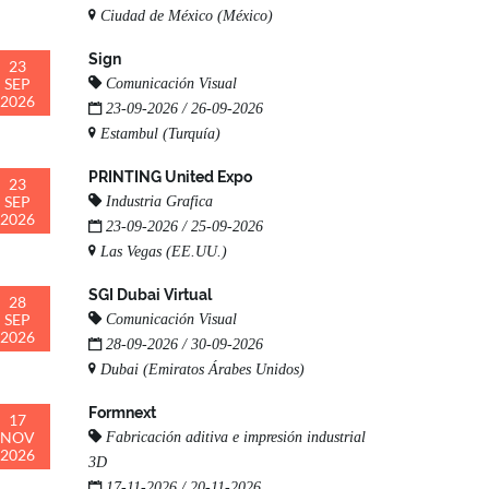
Ciudad de México (México)
Sign
23
SEP
Comunicación Visual
2026
23-09-2026 / 26-09-2026
Estambul (Turquía)
PRINTING United Expo
23
SEP
Industria Grafica
2026
23-09-2026 / 25-09-2026
Las Vegas (EE.UU.)
SGI Dubai Virtual
28
SEP
Comunicación Visual
2026
28-09-2026 / 30-09-2026
Dubai (Emiratos Árabes Unidos)
Formnext
17
NOV
Fabricación aditiva e impresión industrial
2026
3D
17-11-2026 / 20-11-2026