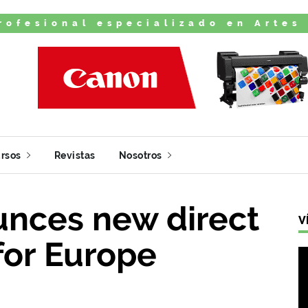
rofesional especializado en Artes
rsos
Revistas
Nosotros
nces new direct
V
for Europe