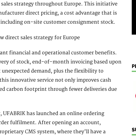
sales strategy throughout Europe. This initiative
facturer direct pricing, a cost advantage that is
 including on-site customer consignment stock.
ant financial and operational customer benefits.
very of stock, end-of-month invoicing based upon
P
t unexpected demand, plus the flexibility to
this innovative service not only improves cash
ed carbon footprint through fewer deliveries due
ty, UFABRIK has launched an online ordering
order fulfilment. After opening an account,
S
roprietary CMS system, where they’ll have a