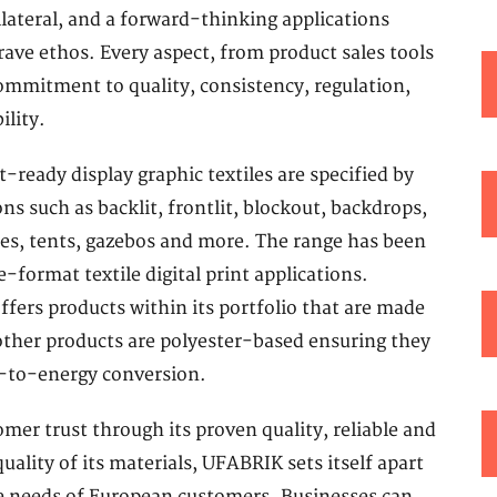
ateral, and a forward-thinking applications
ave ethos. Every aspect, from product sales tools
 commitment to quality, consistency, regulation,
ility.
ready display graphic textiles are specified by
s such as backlit, frontlit, blockout, backdrops,
ies, tents, gazebos and more. The range has been
e-format textile digital print applications.
fers products within its portfolio that are made
 other products are polyester-based ensuring they
e-to-energy conversion.
er trust through its proven quality, reliable and
ality of its materials, UFABRIK sets itself apart
the needs of European customers. Businesses can