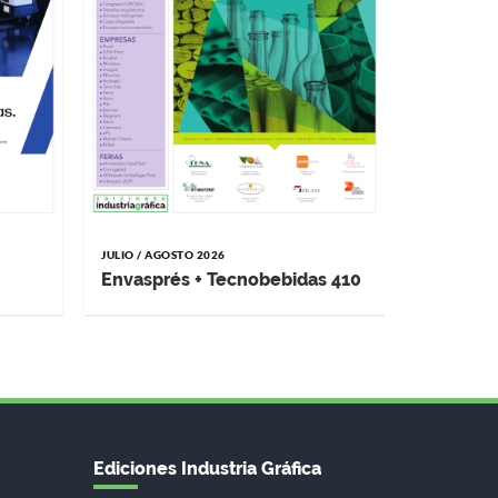
JULIO / AGOSTO 2026
Envasprés + Tecnobebidas 410
Ediciones Industria Gráfica