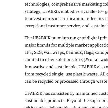
technologies, comprehensive marketing coll
strategy, UFABRIK embodies a cradle-to- gr
to investments in certification, reflect its
exceptional customer service, and sustainab
The UFABRIK premium range of digital print-
major brands for multiple market application
TFS, SEG, wall wraps, banners, flags, canop
curated to offer solutions for 95% of all wid
Innovative and sustainable, UFABRIK also of
from recycled single-use plastic waste. All
can be recycled or processed through wast
UFABRIK has consistently maintained custom
sustainable products. Beyond the superior qu
with service deliverables that truly meet 