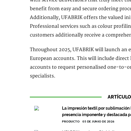
benefit from easy and secure ordering proces
Additionally, UFABRIK offers the valued in
Professional services such as colour profili
customers additionally receive a comprehen
Throughout 2025, UFABRIK will launch an e
European accounts. This will include direct 
accounts to request personalised one-to-on
specialists.
ARTÍCULO
La impresión textil por sublimación
presencia imponente y destacada 
PRODUCTO
05 DE JUNIO DE 2026