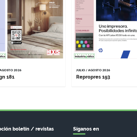
/ AGOSTO 2026
JULIO / AGOSTO 2026
gn 181
Repropres 193
ción boletín / revistas
Síganos en