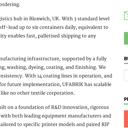
ordering.
stics hub in Bloxwich, UK. With 3 standard level
off-load up to six containers daily, equivalent to
lity enables fast, palletised shipping to any
B
facturing infrastructure, supported by a fully
g, washing, dyeing, coating, and finishing. We
nsistency. With 14 coating lines in operation, and
 for future implementation, UFABRIK has scalable
 like no other textile corporation.
P
ilt on a foundation of R&D innovation, rigorous
on with both leading equipment manufacturers and
ailored to specific printer models and paired RIP