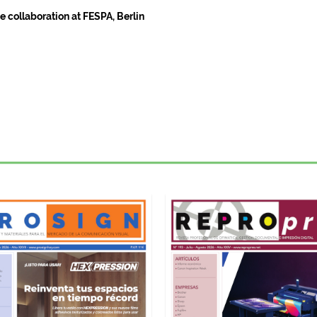
 collaboration at FESPA, Berlin