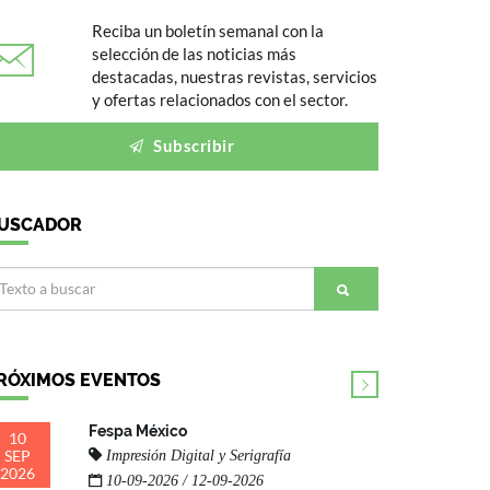
Reciba un boletín semanal con la
selección de las noticias más
destacadas, nuestras revistas, servicios
y ofertas relacionados con el sector.
Subscribir
USCADOR
RÓXIMOS EVENTOS
Fespa México
10
SEP
Impresión Digital y Serigrafía
2026
10-09-2026 / 12-09-2026