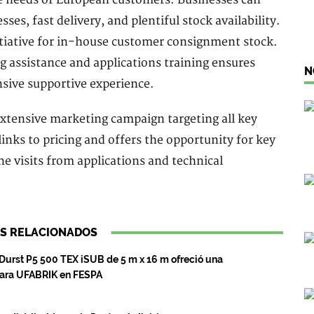
ses, fast delivery, and plentiful stock availability.
itiative for in-house customer consignment stock.
ng assistance and applications training ensures
N
sive supportive experience.
xtensive marketing campaign targeting all key
links to pricing and offers the opportunity for key
e visits from applications and technical
S RELACIONADOS
 Durst P5 500 TEX iSUB de 5 m x 16 m ofreció una
para UFABRIK en FESPA