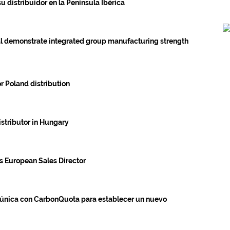
 distribuidor en la Península Ibérica
l demonstrate integrated group manufacturing strength
 Poland distribution
istributor in Hungary
 European Sales Director
única con CarbonQuota para establecer un nuevo