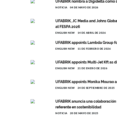
UFABRIK nombra a Digidelta como su
NOTICIA
04 DE MAYO DE 2026
UFABRIK, JC Media and Johns Globa
at FESPA 2026
ENGLISH NEW
14 DE ABRIL DE 2026
UFABRIK appoints Lambda Group for
ENGLISH NEW
11 DE FEBRERO DE 2026
UFABRIK appoints Multi-Jet Kft as d
ENGLISH NEW
21 DE ENERO DE 2026
UFABRIK appoints Monika Mourao as
ENGLISH NEW
24 DE SEPTIEMBRE DE 2025
UFABRIK anuncia una colaboración 
referente en sostenibilidad
NOTICIA
20 DE MAYO DE 2025