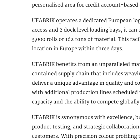
personalised area for credit account-based 
UFABRIK operates a dedicated European logi
access and 2 dock level loading bays, it can 
3,000 rolls or 162 tons of material. This faci
location in Europe within three days.
UFABRIK benefits from an unparalleled manu
contained supply chain that includes weavin
deliver a unique advantage in quality and co
with additional production lines scheduled
capacity and the ability to compete globally
UFABRIK is synonymous with excellence, bu
product testing, and strategic collaborati
customers. With precision colour profiling t