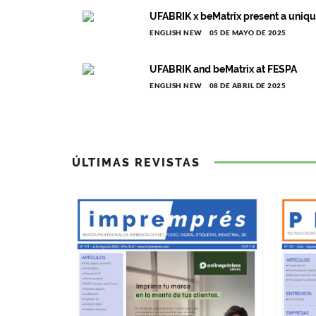
UFABRIK x beMatrix present a unique
ENGLISH NEW
05 DE MAYO DE 2025
UFABRIK and beMatrix at FESPA
ENGLISH NEW
08 DE ABRIL DE 2025
ÚLTIMAS REVISTAS