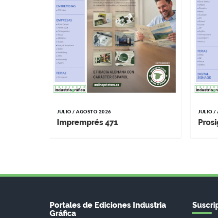
JULIO / AGOSTO 2026
JULIO 
Impremprés 471
Prosi
Portales de Ediciones Industria
Suscrip
Gráfica