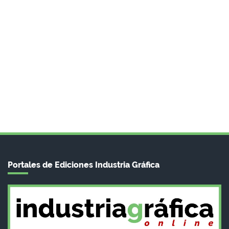
Portales de Ediciones Industria Gráfica