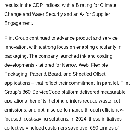
results in the CDP indices, with a B rating for Climate
Change and Water Security and an A- for Supplier
Engagement.
Flint Group continued to advance product and service
innovation, with a strong focus on enabling circularity in
packaging. The company launched ink and coating
developments - tailored for Narrow Web, Flexible
Packaging, Paper & Board, and Sheetfed Offset
applications – that reflect their commitment. In parallel, Flint
Group’s 360°ServiceCode platform delivered measurable
operational benefits, helping printers reduce waste, cut
emissions, and optimise performance through efficiency-
focused, cost-saving solutions. In 2024, these initiatives
collectively helped customers save over 650 tonnes of