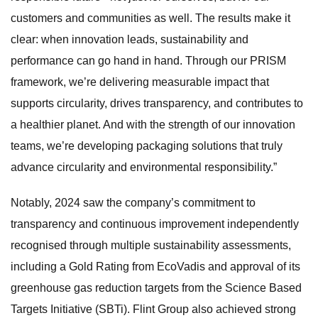
customers and communities as well. The results make it
clear: when innovation leads, sustainability and
performance can go hand in hand. Through our PRISM
framework, we’re delivering measurable impact that
supports circularity, drives transparency, and contributes to
a healthier planet. And with the strength of our innovation
teams, we’re developing packaging solutions that truly
advance circularity and environmental responsibility.”
Notably, 2024 saw the company’s commitment to
transparency and continuous improvement independently
recognised through multiple sustainability assessments,
including a Gold Rating from EcoVadis and approval of its
greenhouse gas reduction targets from the Science Based
Targets Initiative (SBTi). Flint Group also achieved strong