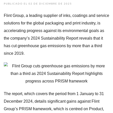
PUBLICADO EL 02 DE DICIEMBRE DE 2025
Flint Group, a leading supplier of inks, coatings and service
solutions for the global packaging and print industry, is
accelerating progress against its environmental goals as
the company’s 2024 Sustainability Report reveals that it
has cut greenhouse gas emissions by more than a third
since 2019.
The report, which covers the period from 1 January to 31
December 2024, details significant gains against Flint
Group’s PRISM framework, which is centred on Product,