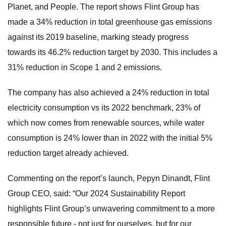
Planet, and People. The report shows Flint Group has
made a 34% reduction in total greenhouse gas emissions
against its 2019 baseline, marking steady progress
towards its 46.2% reduction target by 2030. This includes a
31% reduction in Scope 1 and 2 emissions.
The company has also achieved a 24% reduction in total
electricity consumption vs its 2022 benchmark, 23% of
which now comes from renewable sources, while water
consumption is 24% lower than in 2022 with the initial 5%
reduction target already achieved.
Commenting on the report’s launch, Pepyn Dinandt, Flint
Group CEO, said: “Our 2024 Sustainability Report
highlights Flint Group’s unwavering commitment to a more
responsible future - not just for ourselves, but for our