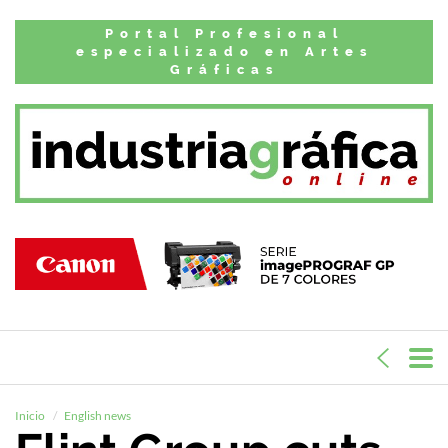
Portal Profesional
especializado en Artes
Gráficas
Inicio
English news