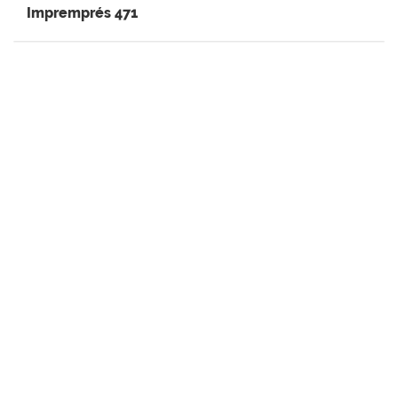
Impremprés 471