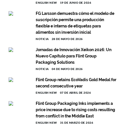
ENGLISH NEW
19 DE JUNIO DE 2026
FG Larsson demuestra cómo el modelo de
suscripción permite una producción
flexible e interna de etiquetas para
alimentos sin inversión inicial
NOTICIA
28 DE MAYO DE 2026
Jornadas de Innovación Xeikon 2026: Un
Nuevo Capítulo para Flint Group
Packaging Solutions
NOTICIA
04 DE MAYO DE 2026
Flint Group retains EcoVadis Gold Medal for
second consecutive year
ENGLISH NEW
07 DE ABRIL DE 2026
Flint Group Packaging Inks implements a
price increase due to rising costs resulting
from conflict in the Middle East
ENGLISH NEW
31 DE MARZO DE 2026