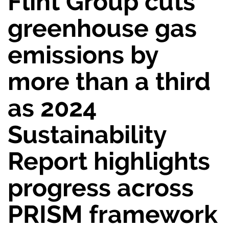
Flint Group cuts
greenhouse gas
emissions by
more than a third
as 2024
Sustainability
Report highlights
progress across
PRISM framework