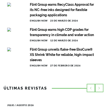
Flint Group earns RecyClass Approval for
its NC-free inks designed for flexible
packaging applications
ENGLISH NEW
23 DE MARZO DE 2026
Flint Group earns high CDP grades for
transparency in climate and water action
ENGLISH NEW
12 DE MARZO DE 2026
Flint Group unveils flake-free EkoCure®
XS Shrink White for reliable, high-impact
sleeves
ENGLISH NEW
27 DE FEBRERO DE 2026
ÚLTIMAS REVISTAS
JULIO / AGOSTO 2026