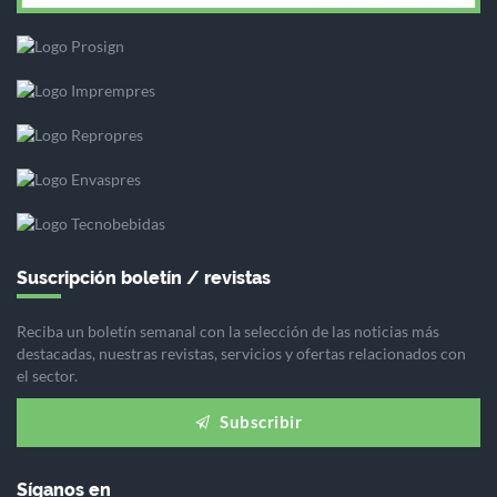
Suscripción boletín / revistas
Reciba un boletín semanal con la selección de las noticias más
destacadas, nuestras revistas, servicios y ofertas relacionados con
el sector.
Subscribir
Síganos en