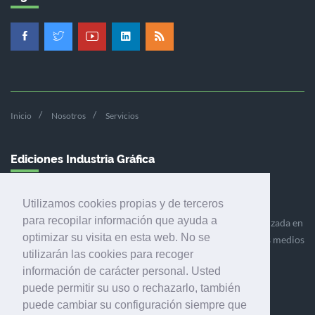
Inicio
Nosotros
Servicios
Ediciones Industria Gráfica
Utilizamos cookies propias y de terceros
para recopilar información que ayuda a
Ediciones Industria Gráfica es una empresa editora especializada en
optimizar su visita en esta web. No se
el mercado de la comunicación gráfica que engloba diversos medios
utilizarán las cookies para recoger
profesionales especializados en el mercado gráfico, la
información de carácter personal. Usted
comunicación visual y el envasado.
puede permitir su uso o rechazarlo, también
puede cambiar su configuración siempre que