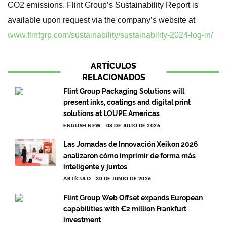
CO2 emissions. Flint Group’s Sustainability Report is
available upon request via the company’s website at
www.flintgrp.com/sustainability/sustainability-2024-log-in/
ARTÍCULOS
RELACIONADOS
Flint Group Packaging Solutions will
present inks, coatings and digital print
solutions at LOUPE Americas
ENGLISH NEW
08 DE JULIO DE 2026
Las Jornadas de Innovación Xeikon 2026
analizaron cómo imprimir de forma más
inteligente y juntos
ARTÍCULO
30 DE JUNIO DE 2026
Flint Group Web Offset expands European
capabilities with €2 million Frankfurt
investment