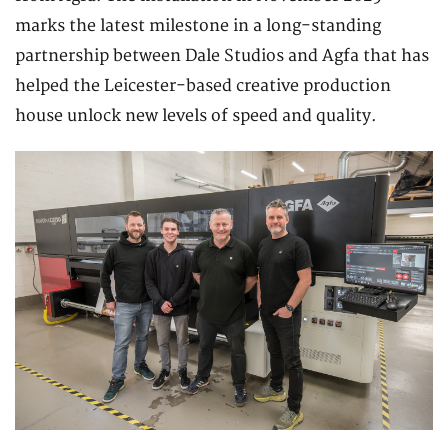
marks the latest milestone in a long-standing
partnership between Dale Studios and Agfa that has
helped the Leicester-based creative production
house unlock new levels of speed and quality.