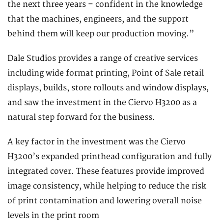
the next three years – confident in the knowledge
that the machines, engineers, and the support
behind them will keep our production moving.”
Dale Studios provides a range of creative services
including wide format printing, Point of Sale retail
displays, builds, store rollouts and window displays,
and saw the investment in the Ciervo H3200 as a
natural step forward for the business.
A key factor in the investment was the Ciervo
H3200’s expanded printhead configuration and fully
integrated cover. These features provide improved
image consistency, while helping to reduce the risk
of print contamination and lowering overall noise
levels in the print room