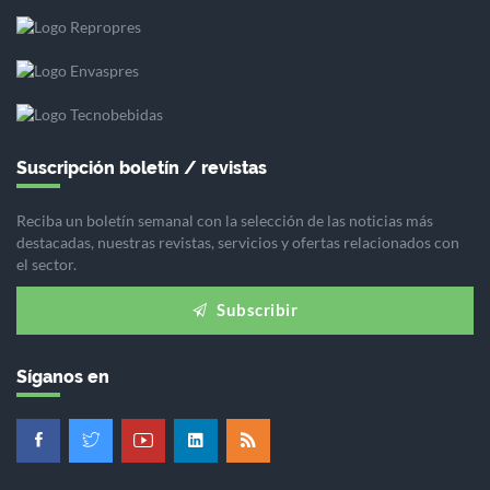
Suscripción boletín / revistas
Reciba un boletín semanal con la selección de las noticias más
destacadas, nuestras revistas, servicios y ofertas relacionados con
el sector.
Subscribir
Síganos en