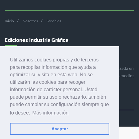
Inicio
Nosotros
Servicios
Ediciones Industria Gráfica
Utilizamos cookies propias y de terceros
para recopilar información que ayuda a
Ediciones Industria Gráfica es una empresa editora especializada en
optimizar su visita en esta web. No se
el mercado de la comunicación gráfica que engloba diversos medios
utilizarán las cookies para recoger
profesionales especializados en el mercado gráfico, la
información de carácter personal. Usted
comunicación visual y el envasado.
puede permitir su uso o rechazarlo, también
puede cambiar su configuración siempre que
lo desee.
Más información
Ediciones Industria Gráfica, S.C.P.
Calle Fluvià 257, bajos, 08020 Barcelona (España)
Aceptar