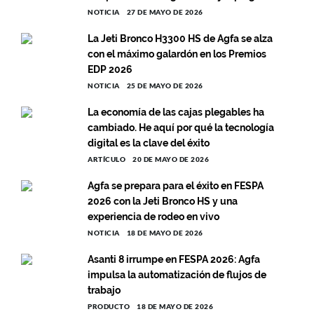
NOTICIA
27 DE MAYO DE 2026
La Jeti Bronco H3300 HS de Agfa se alza
con el máximo galardón en los Premios
EDP 2026
NOTICIA
25 DE MAYO DE 2026
La economía de las cajas plegables ha
cambiado. He aquí por qué la tecnología
digital es la clave del éxito
ARTÍCULO
20 DE MAYO DE 2026
Agfa se prepara para el éxito en FESPA
2026 con la Jeti Bronco HS y una
experiencia de rodeo en vivo
NOTICIA
18 DE MAYO DE 2026
Asanti 8 irrumpe en FESPA 2026: Agfa
impulsa la automatización de flujos de
trabajo
PRODUCTO
18 DE MAYO DE 2026