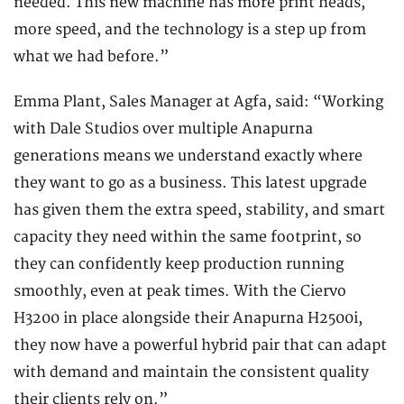
needed. This new machine has more print heads,
more speed, and the technology is a step up from
what we had before.”
Emma Plant, Sales Manager at Agfa, said: “Working
with Dale Studios over multiple Anapurna
generations means we understand exactly where
they want to go as a business. This latest upgrade
has given them the extra speed, stability, and smart
capacity they need within the same footprint, so
they can confidently keep production running
smoothly, even at peak times. With the Ciervo
H3200 in place alongside their Anapurna H2500i,
they now have a powerful hybrid pair that can adapt
with demand and maintain the consistent quality
their clients rely on.”