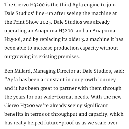
The Ciervo H3200 is the third Agfa engine to join
Dale Studios’ line-up after seeing the machine at
the Print Show 2025. Dale Studios was already
operating an Anapurna H3200i and an Anapurna
H2500i, and by replacing its older 3.2 machine it has
been able to increase production capacity without
outgrowing its existing premises.
Ben Millard, Managing Director at Dale Studios, said:
“Agfa has been a constant in our growth journey
and it has been great to partner with them through
the years for our wide-format needs. With the new
Ciervo H3200 we’re already seeing significant
benefits in terms of throughput and capacity, which
has really helped future-proof us as we scale over