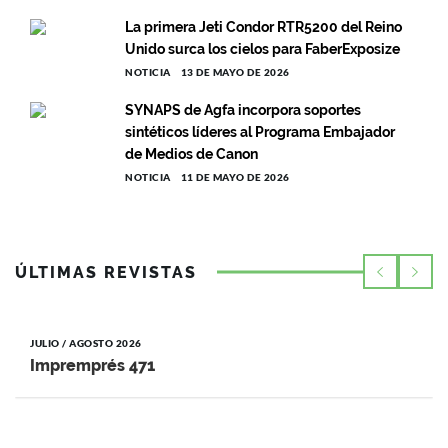
La primera Jeti Condor RTR5200 del Reino
Unido surca los cielos para FaberExposize
NOTICIA
13 DE MAYO DE 2026
SYNAPS de Agfa incorpora soportes
sintéticos líderes al Programa Embajador
de Medios de Canon
NOTICIA
11 DE MAYO DE 2026
ÚLTIMAS REVISTAS
JULIO / AGOSTO 2026
Impremprés 471