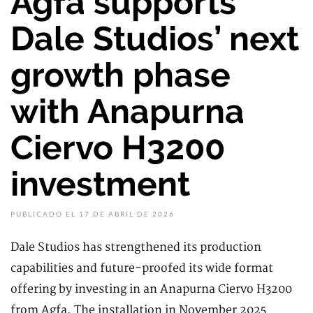
Agfa supports
Dale Studios’ next
growth phase
with Anapurna
Ciervo H3200
investment
PUBLICADO EL 17 DE ABRIL DE 2026
Dale Studios has strengthened its production
capabilities and future-proofed its wide format
offering by investing in an Anapurna Ciervo H3200
from Agfa. The installation in November 2025