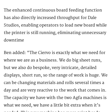
The enhanced continuous board feeding function
has also directly increased throughput for Dale
Studios, enabling operators to load new board while
the printer is still running, eliminating unnecessary
downtime
Ben added: “The Ciervo is exactly what we need for
where we are as a business. We do big sheet runs,
but we also do bespoke, very intricate, detailed
displays, short run, so the range of work is huge. We
can be changing materials and rolls several times a
day and are very reactive to the work that comes in.
The capacity we have with the two Agfa machines is
what we need, we have a little bit extra when it’s