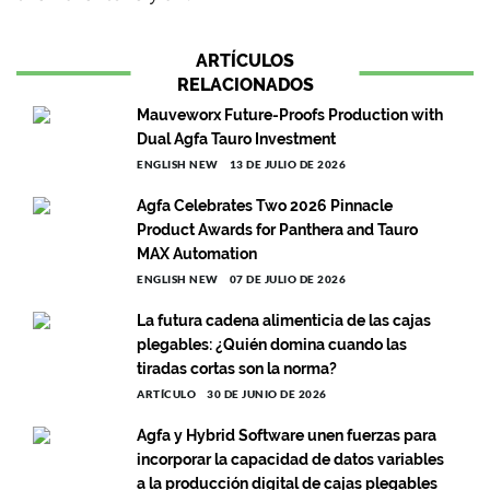
ARTÍCULOS
RELACIONADOS
Mauveworx Future-Proofs Production with
Dual Agfa Tauro Investment
ENGLISH NEW
13 DE JULIO DE 2026
Agfa Celebrates Two 2026 Pinnacle
Product Awards for Panthera and Tauro
MAX Automation
ENGLISH NEW
07 DE JULIO DE 2026
La futura cadena alimenticia de las cajas
plegables: ¿Quién domina cuando las
tiradas cortas son la norma?
ARTÍCULO
30 DE JUNIO DE 2026
Agfa y Hybrid Software unen fuerzas para
incorporar la capacidad de datos variables
a la producción digital de cajas plegables