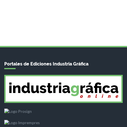
Portales de Ediciones Industria Gráfica