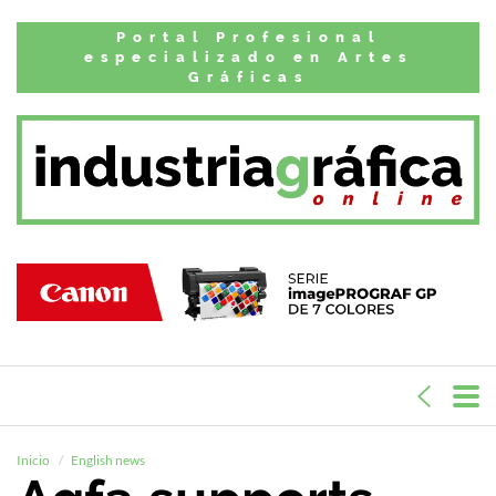
Portal Profesional
especializado en Artes
Gráficas
Inicio
English news