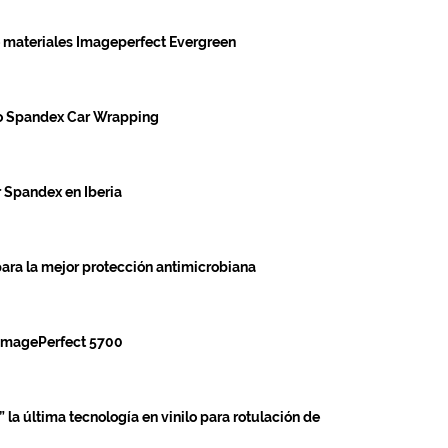
materiales Imageperfect Evergreen
go Spandex Car Wrapping
r Spandex en Iberia
a la mejor protección antimicrobiana
 ImagePerfect 5700
la última tecnología en vinilo para rotulación de