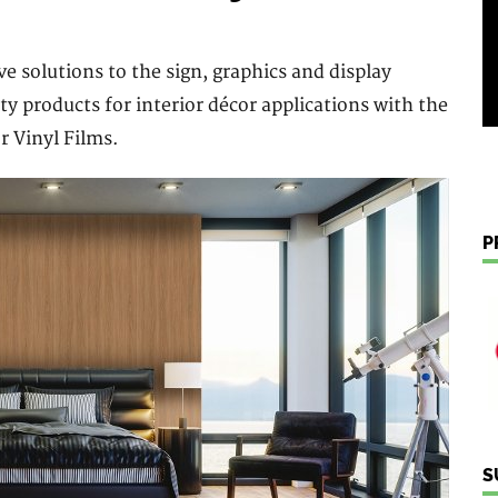
e solutions to the sign, graphics and display
ity products for interior décor applications with the
r Vinyl Films.
P
S