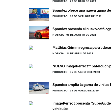
PRODUCTO
22 DE JULIO DE 2024
Spandex ofrece una nueva gama de 
PRODUCTO
18 DE OCTUBRE DE 2022
Spandex presenta el nuevo catálo
NOTICIA
05 DE AGOSTO DE 2021
Matthias Grimm regresa para lidera
NOTICIA
26 DE ABRIL DE 2021
NUEVO ImagePerfect™ SafeTouch par
PRODUCTO
05 DE AGOSTO DE 2020
Spandex amplía la gama de vinilos
PRODUCTO
13 DE MARZO DE 2020
ImagePerfect presenta “SuperGlide” 
vehículos