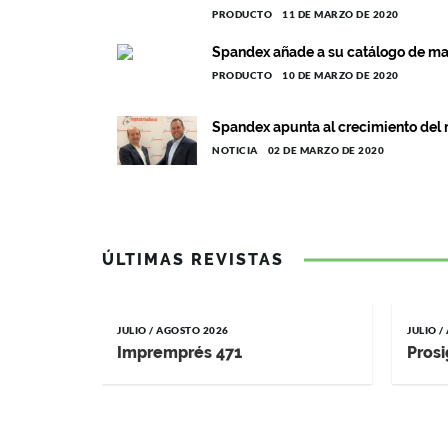
PRODUCTO
11 DE MARZO DE 2020
Spandex añade a su catálogo de ma
PRODUCTO
10 DE MARZO DE 2020
Spandex apunta al crecimiento del 
NOTICIA
02 DE MARZO DE 2020
ÚLTIMAS REVISTAS
JULIO / AGOSTO 2026
JULIO 
Impremprés 471
Prosi