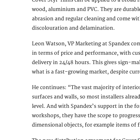
Cover Styl’ films can be applied to a broad 
wood, aluminium and PVC. They are durable 
abrasion and regular cleaning and come wit
discolouration and delamination.
Leon Watson, VP Marketing at Spandex comm
in terms of price and performance, with cu
delivery in 24/48 hours. This gives sign-ma
what is a fast-growing market, despite cur
He continues: “The vast majority of interior
surfaces and walls, so most installers alread
level. And with Spandex’s support in the fo
workshops, they have the scope to progress
dimensional objects, for example items of 