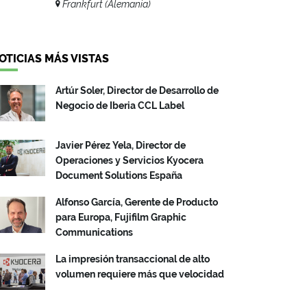
Frankfurt (Alemania)
OTICIAS MÁS VISTAS
Artúr Soler, Director de Desarrollo de
Negocio de Iberia CCL Label
Javier Pérez Yela, Director de
Operaciones y Servicios Kyocera
Document Solutions España
Alfonso García, Gerente de Producto
para Europa, Fujifilm Graphic
Communications
La impresión transaccional de alto
volumen requiere más que velocidad