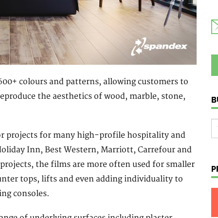
f 600+ colours and patterns, allowing customers to
s reproduce the aesthetics of wood, marble, stone,
B
r projects for many high-profile hospitality and
Holiday Inn, Best Western, Marriott, Carrefour and
projects, the films are more often used for smaller
P
unter tops, lifts and even adding individuality to
ing consoles.