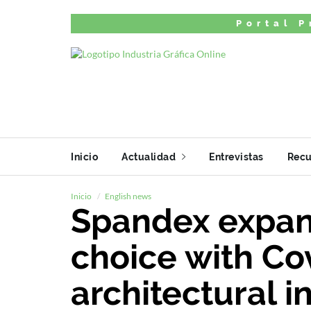
Portal P
Inicio
Actualidad
Entrevistas
Recu
Inicio
English news
Spandex expan
choice with Cov
architectural in