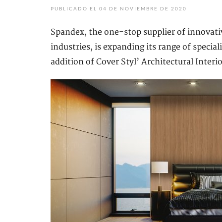
PUBLICADO EL 04 DE NOVIEMBRE DE 2020
Spandex, the one-stop supplier of innovativ
industries, is expanding its range of special
addition of Cover Styl’ Architectural Interio