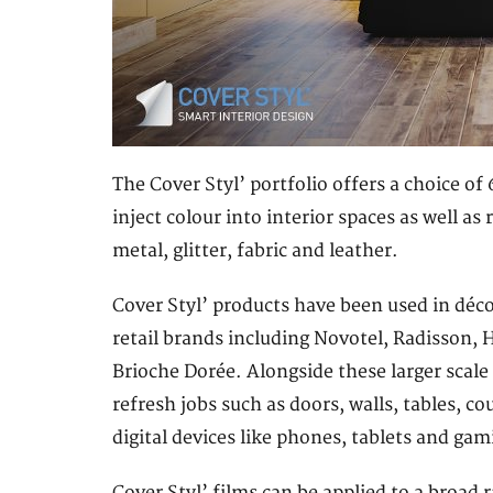
The Cover Styl’ portfolio offers a choice o
inject colour into interior spaces as well a
metal, glitter, fabric and leather.
Cover Styl’ products have been used in déco
retail brands including Novotel, Radisson, 
Brioche Dorée. Alongside these larger scale 
refresh jobs such as doors, walls, tables, co
digital devices like phones, tablets and gam