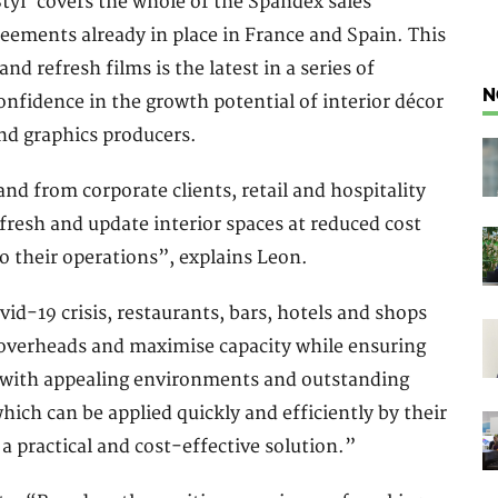
tyl’ covers the whole of the Spandex sales
eements already in place in France and Spain. This
d refresh films is the latest in a series of
N
nfidence in the growth potential of interior décor
and graphics producers.
nd from corporate clients, retail and hospitality
fresh and update interior spaces at reduced cost
 their operations”, explains Leon.
d-19 crisis, restaurants, bars, hotels and shops
l overheads and maximise capacity while ensuring
t with appealing environments and outstanding
hich can be applied quickly and efficiently by their
 a practical and cost-effective solution.”