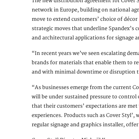
The new distribution agreement for Cover S
network in Europe, building on national agr
move to extend customers’ choice of décor an
strategic moves that underline Spandex’s co
and architectural applications for signage 
“In recent years we’ve seen escalating dema
brands for materials that enable them to re
and with minimal downtime or disruption to
“As businesses emerge from the current Covi
will be under sustained pressure to contro
that their customers’ expectations are me
experiences. Products such as Cover Styl’, w
regular signage and graphics installer, offer