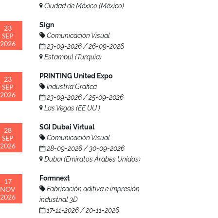
Ciudad de México (México)
Sign
23
SEP
Comunicación Visual
2026
23-09-2026 / 26-09-2026
Estambul (Turquía)
PRINTING United Expo
23
SEP
Industria Grafica
2026
23-09-2026 / 25-09-2026
Las Vegas (EE.UU.)
SGI Dubai Virtual
28
SEP
Comunicación Visual
2026
28-09-2026 / 30-09-2026
Dubai (Emiratos Árabes Unidos)
Formnext
17
NOV
Fabricación aditiva e impresión
2026
industrial 3D
17-11-2026 / 20-11-2026