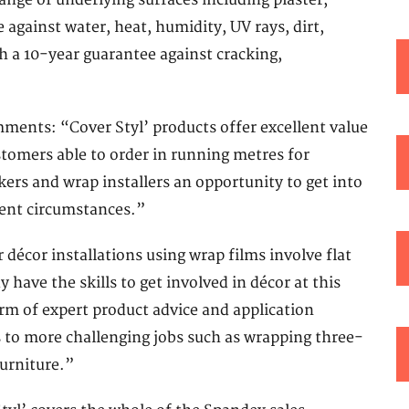
range of underlying surfaces including plaster,
against water, heat, humidity, UV rays, dirt,
h a 10-year guarantee against cracking,
ents: “Cover Styl’ products offer excellent value
stomers able to order in running metres for
kers and wrap installers an opportunity to get into
rent circumstances.”
 décor installations using wrap films involve flat
y have the skills to get involved in décor at this
rm of expert product advice and application
 to more challenging jobs such as wrapping three-
furniture.”