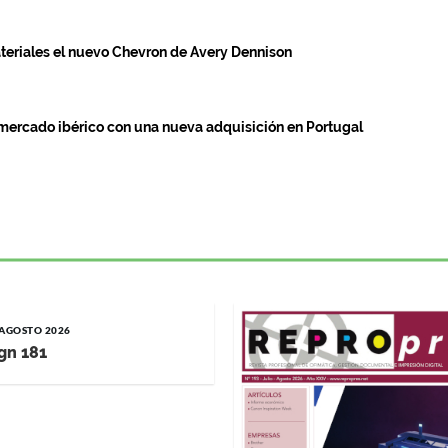
teriales el nuevo Chevron de Avery Dennison
mercado ibérico con una nueva adquisición en Portugal
/ AGOSTO 2026
gn 181