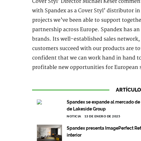
Cover Styl’ Director Michaël Keser comment
with Spandex as a Cover Styl’ distributor i
projects we’ve been able to support togethe
partnership across Europe. Spandex has an 
brands. Its well-established sales network
customers succeed with our products are tot
confident that we can work hand in hand to
profitable new opportunities for European 
ARTÍCULO
Spandex se expande al mercado de p
de Lakeside Group
NOTICIA
13 DE ENERO DE 2025
Spandex presenta ImagePerfect Ref
interior