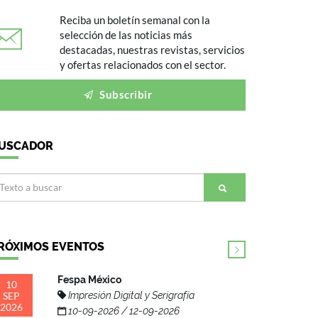
Reciba un boletín semanal con la
selección de las noticias más
destacadas, nuestras revistas, servicios
y ofertas relacionados con el sector.
Subscribir
USCADOR
RÓXIMOS EVENTOS
Fespa México
10
SEP
Impresión Digital y Serigrafía
2026
10-09-2026 / 12-09-2026