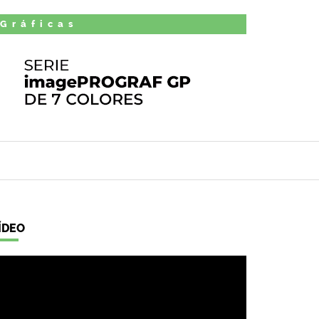
 Gráficas
ÍDEO