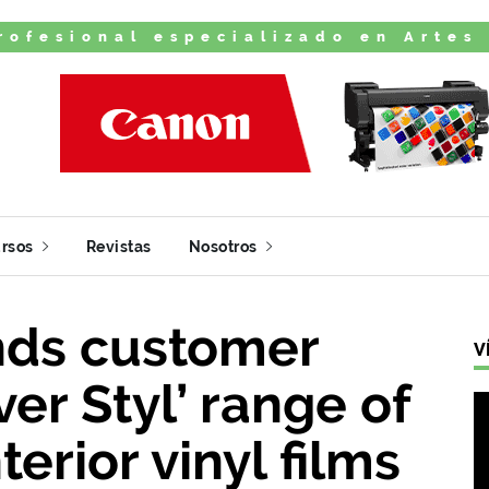
rofesional especializado en Artes
rsos
Revistas
Nosotros
ds customer
V
er Styl’ range of
terior vinyl films