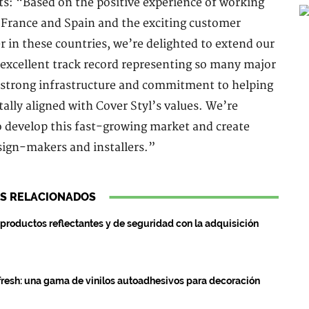
s: “Based on the positive experience of working
n France and Spain and the exciting customer
r in these countries, we’re delighted to extend our
excellent track record representing so many major
, strong infrastructure and commitment to helping
ally aligned with Cover Styl’s values. We’re
 develop this fast-growing market and create
sign-makers and installers.”
S RELACIONADOS
roductos reflectantes y de seguridad con la adquisición
resh: una gama de vinilos autoadhesivos para decoración