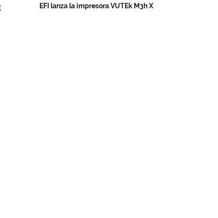
EFI lanza la impresora VUTEk M3h X