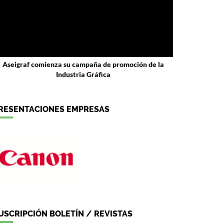
Aseigraf comienza su campaña de promoción de la
Industria Gráfica
RESENTACIONES EMPRESAS
USCRIPCIÓN BOLETÍN / REVISTAS