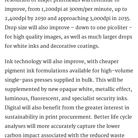
improve, from 1,200dpi at 300m/per minute, up to
2,400dpi by 2030 and approaching 3,000dpi in 2035.
Drop size will also improve – down to one picoliter –
for high quality images, as well as much larger drops
for white inks and decorative coatings.
Ink technology will also improve, with cheaper
pigment ink formulations available for high-volume
single-pass presses supplied in bulk. This will be
supplemented by new opaque white, metallic effect,
luminous, fluorescent, and specialist security inks.
Digital will also benefit from the greater interest in
sustainability in print procurement. Better life cycle
analyses will more accurately capture the lower
carbon impact associated with the reduced waste