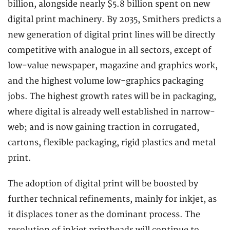
billion, alongside nearly $5.8 billion spent on new
digital print machinery. By 2035, Smithers predicts a
new generation of digital print lines will be directly
competitive with analogue in all sectors, except of
low-value newspaper, magazine and graphics work,
and the highest volume low-graphics packaging
jobs. The highest growth rates will be in packaging,
where digital is already well established in narrow-
web; and is now gaining traction in corrugated,
cartons, flexible packaging, rigid plastics and metal
print.
The adoption of digital print will be boosted by
further technical refinements, mainly for inkjet, as
it displaces toner as the dominant process. The
resolution of inkjet printheads will continue to