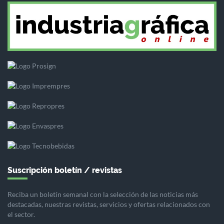
Suscripción boletín / revistas
Reciba un boletín semanal con la selección de las noticias más
destacadas, nuestras revistas, servicios y ofertas relacionados con
el sector.