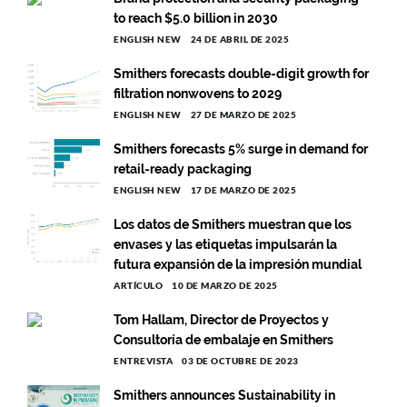
to reach $5.0 billion in 2030
ENGLISH NEW
24 DE ABRIL DE 2025
Smithers forecasts double-digit growth for
filtration nonwovens to 2029
ENGLISH NEW
27 DE MARZO DE 2025
Smithers forecasts 5% surge in demand for
retail-ready packaging
ENGLISH NEW
17 DE MARZO DE 2025
Los datos de Smithers muestran que los
envases y las etiquetas impulsarán la
futura expansión de la impresión mundial
ARTÍCULO
10 DE MARZO DE 2025
Tom Hallam, Director de Proyectos y
Consultoría de embalaje en Smithers
ENTREVISTA
03 DE OCTUBRE DE 2023
Smithers announces Sustainability in