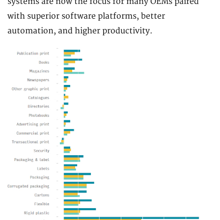
systems are now the focus for many OEMs paired
with superior software platforms, better
automation, and higher productivity.