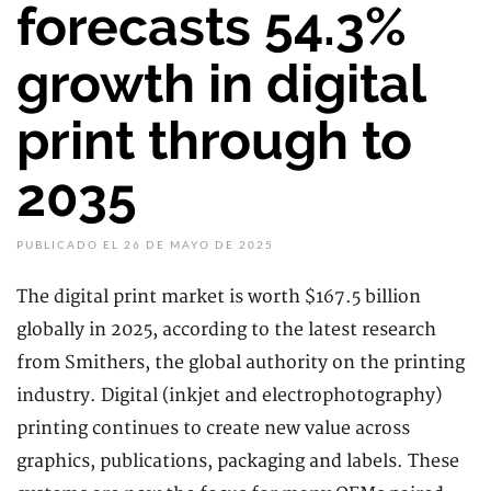
forecasts 54.3%
growth in digital
print through to
2035
PUBLICADO EL 26 DE MAYO DE 2025
The digital print market is worth $167.5 billion
globally in 2025, according to the latest research
from Smithers, the global authority on the printing
industry. Digital (inkjet and electrophotography)
printing continues to create new value across
graphics, publications, packaging and labels. These