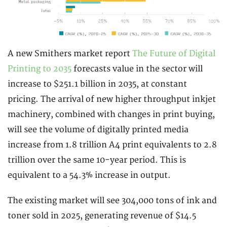
A new Smithers market report
The Future of Digital
Printing to 2035
forecasts value in the sector will
increase to $251.1 billion in 2035, at constant
pricing. The arrival of new higher throughput inkjet
machinery, combined with changes in print buying,
will see the volume of digitally printed media
increase from 1.8 trillion A4 print equivalents to 2.8
trillion over the same 10-year period. This is
equivalent to a 54.3% increase in output.
The existing market will see 304,000 tons of ink and
toner sold in 2025, generating revenue of $14.5