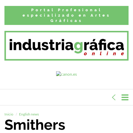
Portal Profesional
especializado en Artes
Gráficas
Inicio
English news
Smithers