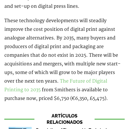
and set-up on digital press lines.
These technology developments will steadily
improve the cost position of digital print against
analogue alternatives. By 2035, many buyers and
producers of digital print and packaging are
companies that do not exist in 2025. There will be
acquisitions and mergers, with multiple new start-
ups, some of which will grow to be major players
over the next ten years.
The Future of Digital
Printing to 2035
from Smithers is available to
purchase now, priced $6,750 (€6,350, £5,475).
ARTÍCULOS
RELACIONADOS