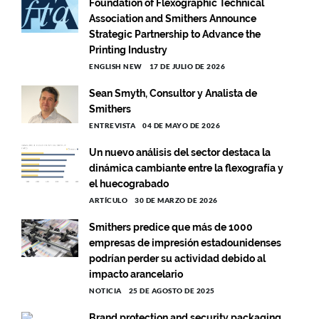
Foundation of Flexographic Technical
Association and Smithers Announce
Strategic Partnership to Advance the
Printing Industry
ENGLISH NEW
17 DE JULIO DE 2026
Sean Smyth, Consultor y Analista de
Smithers
ENTREVISTA
04 DE MAYO DE 2026
Un nuevo análisis del sector destaca la
dinámica cambiante entre la flexografía y
el huecograbado
ARTÍCULO
30 DE MARZO DE 2026
Smithers predice que más de 1000
empresas de impresión estadounidenses
podrían perder su actividad debido al
impacto arancelario
NOTICIA
25 DE AGOSTO DE 2025
Brand protection and security packaging