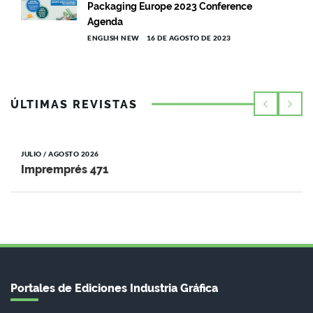
Packaging Europe 2023 Conference
Agenda
ENGLISH NEW
16 DE AGOSTO DE 2023
ÚLTIMAS REVISTAS
JULIO / AGOSTO 2026
Impremprés 471
Portales de Ediciones Industria Gráfica